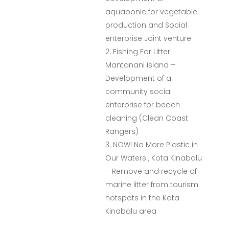
aquaponic for vegetable
production and Social
enterprise Joint venture
Fishing For Litter
Mantanani island –
Development of a
community social
enterprise for beach
cleaning (Clean Coast
Rangers)
NOW! No More Plastic in
Our Waters , Kota Kinabalu
– Remove and recycle of
marine litter from tourism
hotspots in the Kota
Kinabalu area