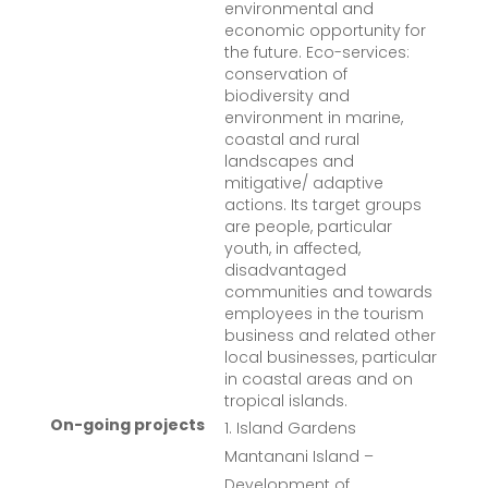
environmental and
economic opportunity for
the future. Eco-services:
conservation of
biodiversity and
environment in marine,
coastal and rural
landscapes and
mitigative/ adaptive
actions. Its target groups
are people, particular
youth, in affected,
disadvantaged
communities and towards
employees in the tourism
business and related other
local businesses, particular
in coastal areas and on
tropical islands.
On-going projects
Island Gardens
Mantanani Island –
Development of