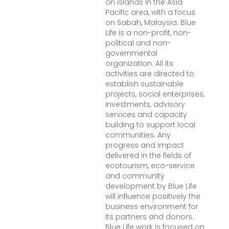
on islands in the Asia
Pacific area, with a focus
on Sabah, Malaysia. Blue
Life is a non-profit, non-
political and non-
governmental
organization. All its
activities are directed to
establish sustainable
projects, social enterprises,
investments, advisory
services and capacity
building to support local
communities. Any
progress and impact
delivered in the fields of
ecotourism, eco-service
and community
development by Blue Life
will influence positively the
business environment for
its partners and donors.
Blue Life work is focused on