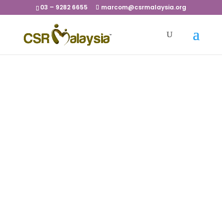
03 – 9282 6655
marcom@csrmalaysia.org