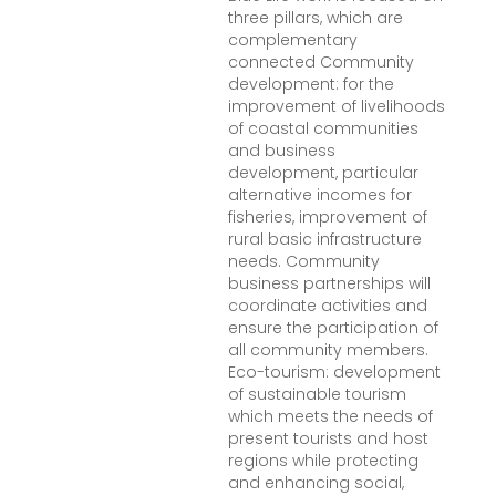
three pillars, which are
complementary
connected Community
development: for the
improvement of livelihoods
of coastal communities
and business
development, particular
alternative incomes for
fisheries, improvement of
rural basic infrastructure
needs. Community
business partnerships will
coordinate activities and
ensure the participation of
all community members.
Eco-tourism: development
of sustainable tourism
which meets the needs of
present tourists and host
regions while protecting
and enhancing social,