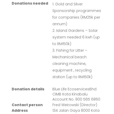
Donations needed
Gold and Silver
Sponsorship programmes
for companies (RM25k per
annum)
Island Gardens – Solar
system needed 6 kwh (up
to RM150k)
Fishing for Litter –
Mechanical beach
cleaning machine,
equipment , recycling
station (up to RM150k)
Donation details
Blue Life EcoservicesBhd
CIMB Kota Kinabalu
Account No. 800 565 6860
Contact person
Fred Weirowski (Director)
Address
134 Jalan Gaya 8000 Kota