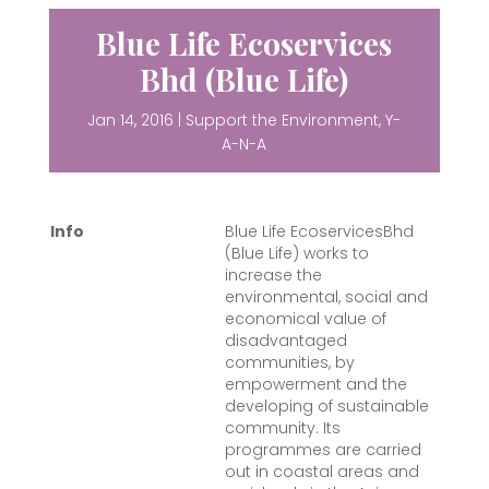
Blue Life Ecoservices
Bhd (Blue Life)
Jan 14, 2016
|
Support the Environment
,
Y-
A-N-A
Info
Blue Life EcoservicesBhd
(Blue Life) works to
increase the
environmental, social and
economical value of
disadvantaged
communities, by
empowerment and the
developing of sustainable
community
. Its
programmes are carried
out in coastal areas and