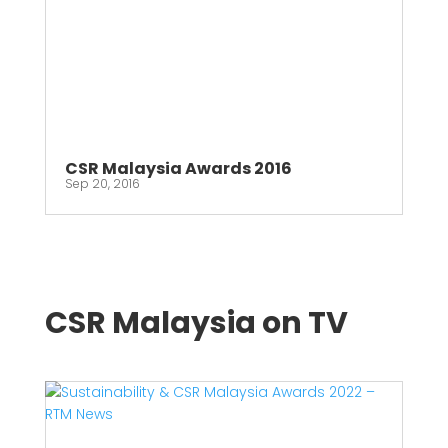
CSR Malaysia Awards 2016
Sep 20, 2016
CSR Malaysia on TV