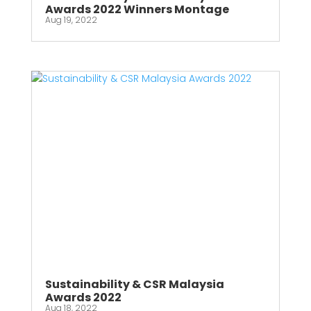
Awards 2022 Winners Montage
Aug 19, 2022
Sustainability & CSR Malaysia
Awards 2022
Aug 18, 2022