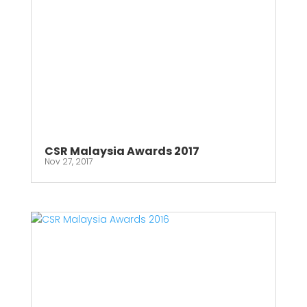
CSR Malaysia Awards 2017
Nov 27, 2017