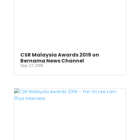
CSR Malaysia Awards 2019 on
Bernama News Channel
Sep 27, 2019