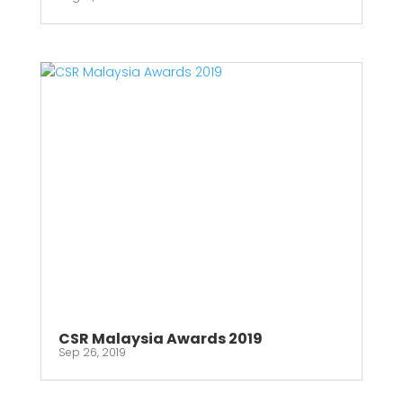
CSR Malaysia Awards 2019
Sep 26, 2019