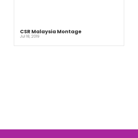
CSR Malaysia Montage
Jul 18, 2019