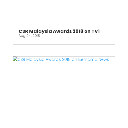
CSR Malaysia Awards 2018 on TV1
Aug 24, 2018