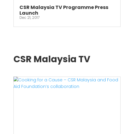
CSR Malaysia TV Programme Press
Launch
Dec 21, 2017
CSR Malaysia TV