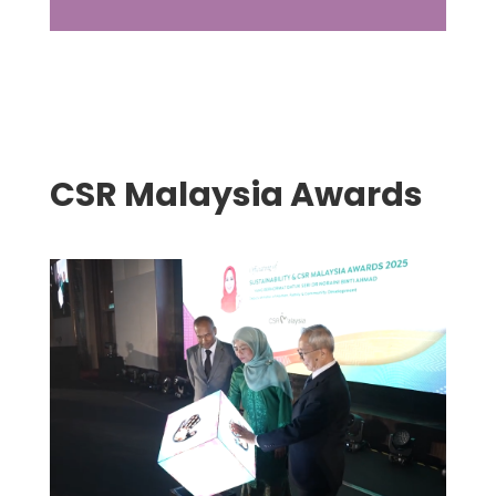
CSR Malaysia Awards