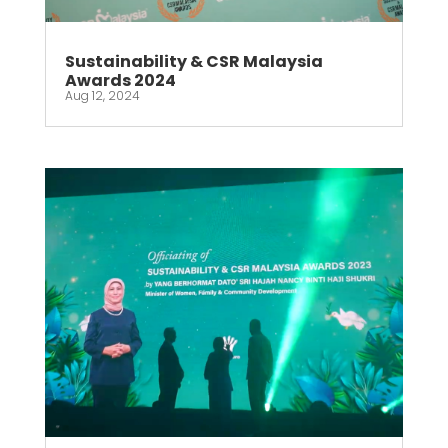
Sustainability & CSR Malaysia
Awards 2024
Aug 12, 2024