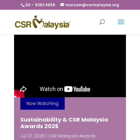
03 – 9282 6655
marcom@csrmalaysia.org
Now Watching
Sustainability & CSR Malaysia
Awards 2026
Jul 27, 2026
|
CSR Malaysia Awards