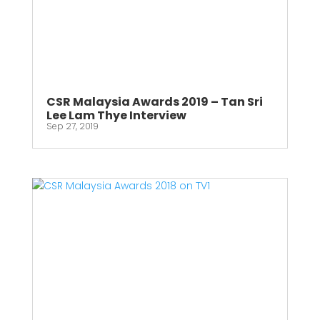
CSR Malaysia Awards 2019 – Tan Sri
Lee Lam Thye Interview
Sep 27, 2019