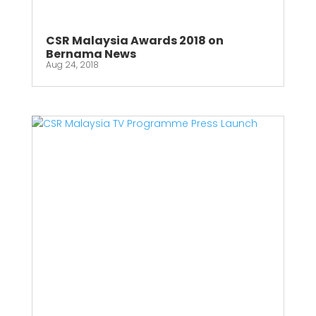
CSR Malaysia Awards 2018 on
Bernama News
Aug 24, 2018