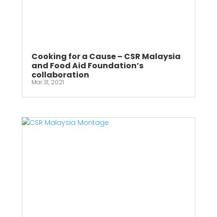
Cooking for a Cause – CSR Malaysia
and Food Aid Foundation’s
collaboration
Mar 31, 2021