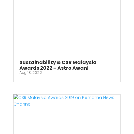
Sustainability & CSR Malaysia
Awards 2022 – Astro Awani
Aug 18, 2022