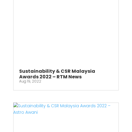
Sustainability & CSR Malaysia
Awards 2022 – RTM News
Aug 19, 2022