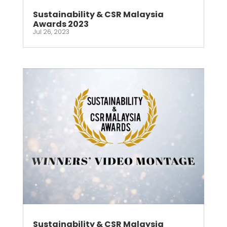
Sustainability & CSR Malaysia
Awards 2023
Jul 26, 2023
Sustainability & CSR Malaysia