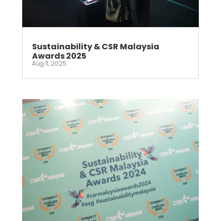
Sustainability & CSR Malaysia
Awards 2025
Aug 11, 2025