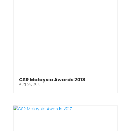
CSR Malaysia Awards 2018
Aug 23, 2018