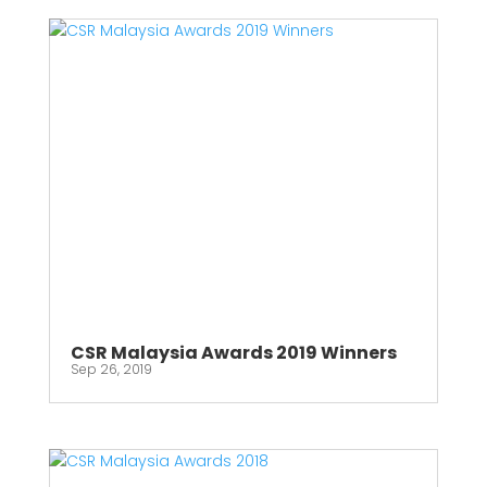
CSR Malaysia Awards 2019 Winners
Sep 26, 2019