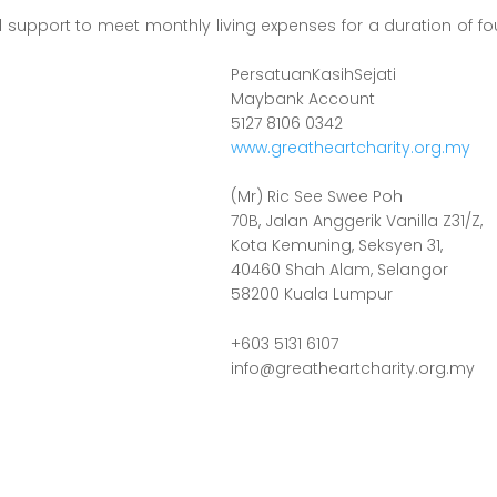
al support to meet monthly living expenses for a duration of 
PersatuanKasihSejati
Maybank Account
5127 8106 0342
www.greatheartcharity.org.my
(Mr) Ric See Swee Poh
70B, Jalan Anggerik Vanilla Z31/Z,
Kota Kemuning, Seksyen 31,
40460 Shah Alam, Selangor
58200 Kuala Lumpur
+603 5131 6107
info@greatheartcharity.org.my