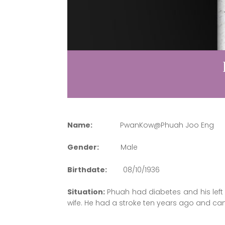
Name:
PwanKow@Phuah Joo Eng
Gender:
Male
Birthdate:
08/10/1936
Situation:
Phuah had diabetes and his left 
wife. He had a stroke ten years ago and ca