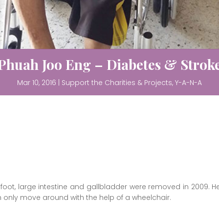
Phuah Joo Eng – Diabetes & Strok
Mar 10, 2016
|
Support the Charities & Projects
,
Y-A-N-A
foot, large intestine and gallbladder were removed in 2009. He
n only move around with the help of a wheelchair.