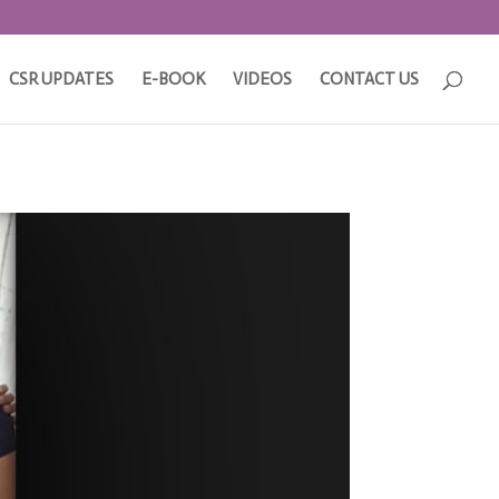
CSR UPDATES
E-BOOK
VIDEOS
CONTACT US