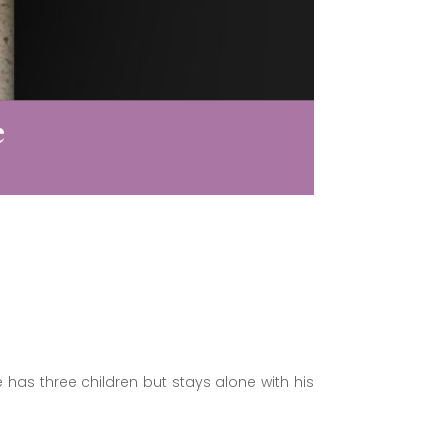
e
 has three children but stays alone with his