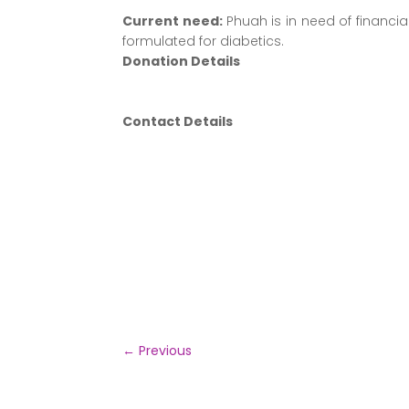
Current need:
Phuah is in need of financi
formulated for diabetics.
Donation Details
Contact Details
←
Previous