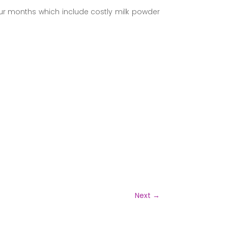
four months which include costly milk powder
Next
→