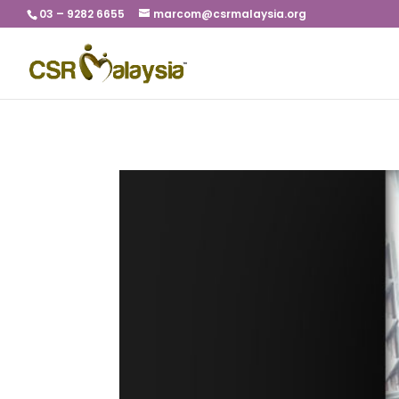
03 – 9282 6655
marcom@csrmalaysia.org