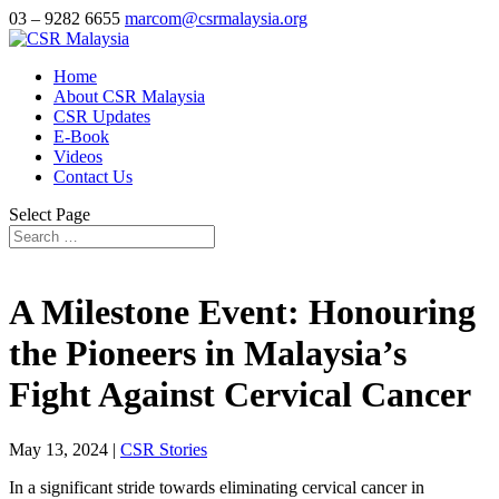
03 – 9282 6655
marcom@csrmalaysia.org
Home
About CSR Malaysia
CSR Updates
E-Book
Videos
Contact Us
Select Page
A Milestone Event: Honouring
the Pioneers in Malaysia’s
Fight Against Cervical Cancer
May 13, 2024
|
CSR Stories
In a significant stride towards eliminating cervical cancer in