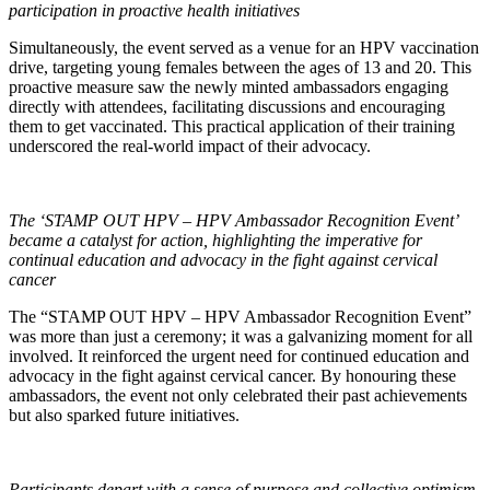
participation in proactive health initiatives
Simultaneously, the event served as a venue for an HPV vaccination
drive, targeting young females between the ages of 13 and 20. This
proactive measure saw the newly minted ambassadors engaging
directly with attendees, facilitating discussions and encouraging
them to get vaccinated. This practical application of their training
underscored the real-world impact of their advocacy.
The ‘STAMP OUT HPV – HPV Ambassador Recognition Event’
became a catalyst for action, highlighting the imperative for
continual education and advocacy in the fight against cervical
cancer
The “STAMP OUT HPV – HPV Ambassador Recognition Event”
was more than just a ceremony; it was a galvanizing moment for all
involved. It reinforced the urgent need for continued education and
advocacy in the fight against cervical cancer. By honouring these
ambassadors, the event not only celebrated their past achievements
but also sparked future initiatives.
Participants depart with a sense of purpose and collective optimism,