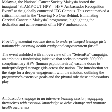
Malaysia, the National Cancer Society Malaysia hosted the
inaugural “STAMP OUT HPV – HPV Ambassador Recognition
Event” at the globally connected IEG Campus. This event marked a
critical moment in the “Leaving No One Behind: Eliminating
Cervical Cancer in Malaysia” programme, highlighting the
dedication and achievements of its HPV ambassadors.
Providing essential vaccine doses to underprivileged teenage girls
nationwide, ensuring health equity and empowerment for all
The event unfolded with an overview of the “SetemKu” campaign,
an ambitious fundraising initiative that seeks to provide 300,000
complimentary HPV (human papillomavirus) vaccine doses to
underprivileged teenage girls across the nation. The introduction set
the stage for a deeper engagement with the mission, outlining the
programme’s extensive goals and the pivotal role these ambassadors
play.
Ambassadors engage in an intensive training session, equipping
themselves with essential knowledge to drive change and promote
health awareness