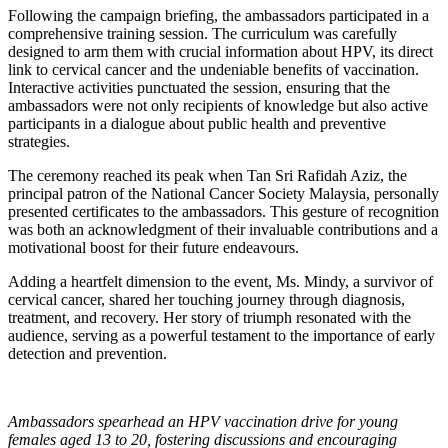
Following the campaign briefing, the ambassadors participated in a
comprehensive training session. The curriculum was carefully
designed to arm them with crucial information about HPV, its direct
link to cervical cancer and the undeniable benefits of vaccination.
Interactive activities punctuated the session, ensuring that the
ambassadors were not only recipients of knowledge but also active
participants in a dialogue about public health and preventive
strategies.
The ceremony reached its peak when Tan Sri Rafidah Aziz, the
principal patron of the National Cancer Society Malaysia, personally
presented certificates to the ambassadors. This gesture of recognition
was both an acknowledgment of their invaluable contributions and a
motivational boost for their future endeavours.
Adding a heartfelt dimension to the event, Ms. Mindy, a survivor of
cervical cancer, shared her touching journey through diagnosis,
treatment, and recovery. Her story of triumph resonated with the
audience, serving as a powerful testament to the importance of early
detection and prevention.
Ambassadors spearhead an HPV vaccination drive for young
females aged 13 to 20, fostering discussions and encouraging