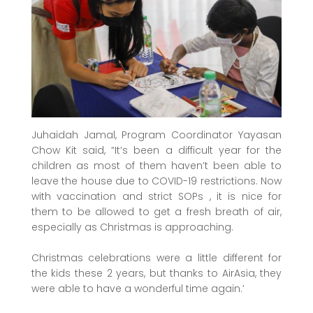
Juhaidah Jamal, Program Coordinator Yayasan
Chow Kit said, “It’s been a difficult year for the
children as most of them haven’t been able to
leave the house due to COVID-19 restrictions. Now
with vaccination and strict SOPs , it is nice for
them to be allowed to get a fresh breath of air,
especially as Christmas is approaching.
Christmas celebrations were a little different for
the kids these 2 years, but thanks to AirAsia, they
were able to have a wonderful time again.’