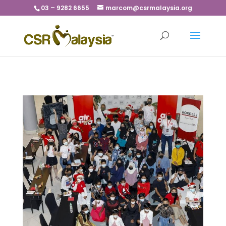
03 – 9282 6655
marcom@csrmalaysia.org