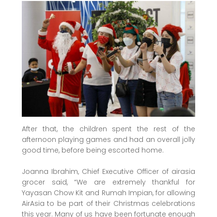
After that, the children spent the rest of the
afternoon playing games and had an overall jolly
good time, before being escorted home.
Joanna Ibrahim, Chief Executive Officer of airasia
grocer said, “We are extremely thankful for
Yayasan Chow Kit and Rumah Impian, for allowing
AirAsia to be part of their Christmas celebrations
this year. Many of us have been fortunate enough