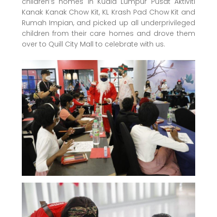
children’s homes in Kuala Lumpur Pusat Aktiviti
Kanak Kanak Chow Kit, KL Krash Pad Chow Kit and
Rumah Impian, and picked up all underprivileged
children from their care homes and drove them
over to Quill City Mall to celebrate with us.