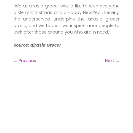
“We at airasia grocer would like to wish everyone
a Merry Christmas and a Happy New Year. Serving
the underserved underpins the airasia grocer
brand, and we hope it will inspire more people to
look after those around you who are in need.”
Source: airasia Grocer
←
Previous
Next
→