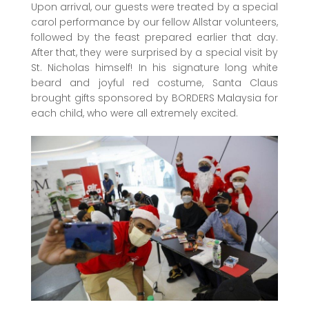
Upon arrival, our guests were treated by a special
carol performance by our fellow Allstar volunteers,
followed by the feast prepared earlier that day.
After that, they were surprised by a special visit by
St. Nicholas himself! In his signature long white
beard and joyful red costume, Santa Claus
brought gifts sponsored by BORDERS Malaysia for
each child, who were all extremely excited.