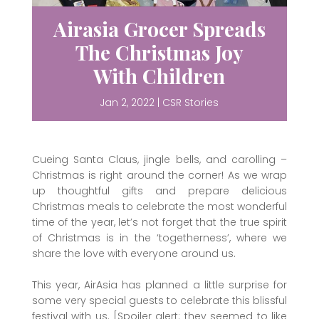
Airasia Grocer Spreads
The Christmas Joy
With Children
Jan 2, 2022
|
CSR Stories
Cueing Santa Claus, jingle bells, and carolling –
Christmas is right around the corner! As we wrap
up thoughtful gifts and prepare delicious
Christmas meals to celebrate the most wonderful
time of the year, let’s not forget that the true spirit
of Christmas is in the ‘togetherness’, where we
share the love with everyone around us.
This year, AirAsia has planned a little surprise for
some very special guests to celebrate this blissful
festival with us. [Spoiler alert: they seemed to like