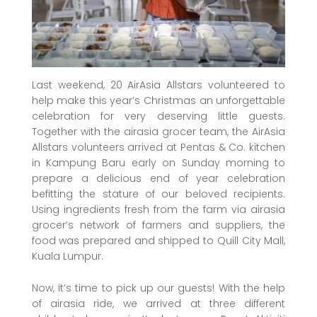
Last weekend, 20 AirAsia Allstars volunteered to
help make this year’s Christmas an unforgettable
celebration for very deserving little guests.
Together with the airasia grocer team, the AirAsia
Allstars volunteers arrived at Pentas & Co. kitchen
in Kampung Baru early on Sunday morning to
prepare a delicious end of year celebration
befitting the stature of our beloved recipients.
Using ingredients fresh from the farm via airasia
grocer’s network of farmers and suppliers, the
food was prepared and shipped to Quill City Mall,
Kuala Lumpur.
Now, it’s time to pick up our guests! With the help
of airasia ride, we arrived at three different