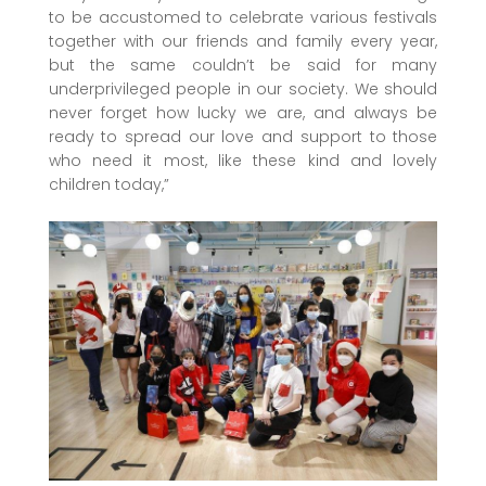
to be accustomed to celebrate various festivals
together with our friends and family every year,
but the same couldn’t be said for many
underprivileged people in our society. We should
never forget how lucky we are, and always be
ready to spread our love and support to those
who need it most, like these kind and lovely
children today,”