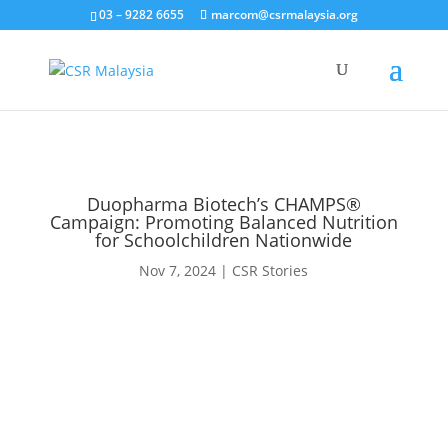
03 – 9282 6655
marcom@csrmalaysia.org
Duopharma Biotech’s CHAMPS®
Campaign: Promoting Balanced Nutrition
for Schoolchildren Nationwide
Nov 7, 2024
|
CSR Stories