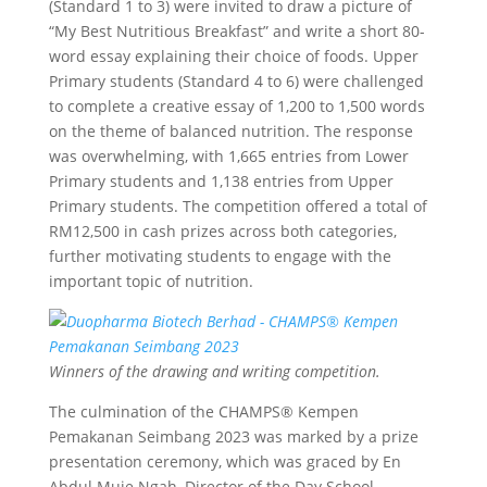
(Standard 1 to 3) were invited to draw a picture of
“My Best Nutritious Breakfast” and write a short 80-
word essay explaining their choice of foods. Upper
Primary students (Standard 4 to 6) were challenged
to complete a creative essay of 1,200 to 1,500 words
on the theme of balanced nutrition. The response
was overwhelming, with 1,665 entries from Lower
Primary students and 1,138 entries from Upper
Primary students. The competition offered a total of
RM12,500 in cash prizes across both categories,
further motivating students to engage with the
important topic of nutrition.
Winners of the drawing and writing competition.
The culmination of the CHAMPS® Kempen
Pemakanan Seimbang 2023 was marked by a prize
presentation ceremony, which was graced by En
Abdul Muie Ngah, Director of the Day School