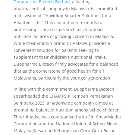
Duopharma Biotech Berhad
, a leading
pharmaceutical company in Malaysia, is committed
to its vision of “Providing Smarter Solutions for a
Healthier Life.” This commitment extends to
addressing critical issues such as childhood
nutrition, an area of growing concern in Malaysia.
While their vitamin brand CHAMPS® provides a
convenient solution for parents seeking to
supplement their children’s nutritional intake,
Duopharma Biotech firmly advocates for a balanced
diet as the cornerstone of good health for all
Malaysians, particularly the younger generation.
In line with this commitment, Duopharma Biotech
spearheaded the CHAMPS® Kempen Pemakanan
Seimbang 2023, a nationwide campaign aimed at
promoting balanced nutrition among schoolchildren.
This initiative was co-organised with Sin Chew Media
Corporation and the National Union of School Heads
Malaysia (Kesatuan Kebangsaan Guru-Guru Besar