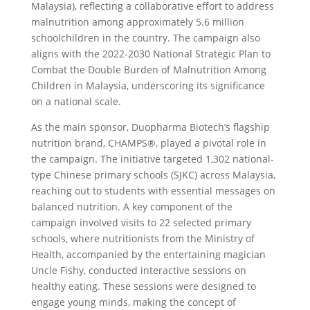
Malaysia), reflecting a collaborative effort to address
malnutrition among approximately 5.6 million
schoolchildren in the country. The campaign also
aligns with the 2022-2030 National Strategic Plan to
Combat the Double Burden of Malnutrition Among
Children in Malaysia, underscoring its significance
on a national scale.
As the main sponsor, Duopharma Biotech’s flagship
nutrition brand, CHAMPS®, played a pivotal role in
the campaign. The initiative targeted 1,302 national-
type Chinese primary schools (SJKC) across Malaysia,
reaching out to students with essential messages on
balanced nutrition. A key component of the
campaign involved visits to 22 selected primary
schools, where nutritionists from the Ministry of
Health, accompanied by the entertaining magician
Uncle Fishy, conducted interactive sessions on
healthy eating. These sessions were designed to
engage young minds, making the concept of