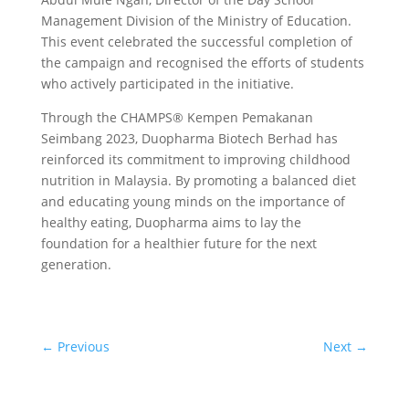
Management Division of the Ministry of Education.
This event celebrated the successful completion of
the campaign and recognised the efforts of students
who actively participated in the initiative.
Through the CHAMPS® Kempen Pemakanan
Seimbang 2023, Duopharma Biotech Berhad has
reinforced its commitment to improving childhood
nutrition in Malaysia. By promoting a balanced diet
and educating young minds on the importance of
healthy eating, Duopharma aims to lay the
foundation for a healthier future for the next
generation.
←
Previous
Next
→