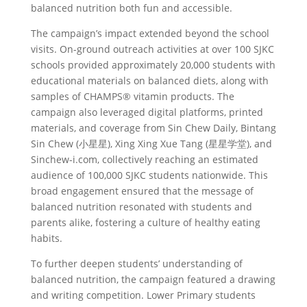
balanced nutrition both fun and accessible.
The campaign’s impact extended beyond the school
visits. On-ground outreach activities at over 100 SJKC
schools provided approximately 20,000 students with
educational materials on balanced diets, along with
samples of CHAMPS® vitamin products. The
campaign also leveraged digital platforms, printed
materials, and coverage from Sin Chew Daily, Bintang
Sin Chew (小星星), Xing Xing Xue Tang (星星学堂), and
Sinchew-i.com, collectively reaching an estimated
audience of 100,000 SJKC students nationwide. This
broad engagement ensured that the message of
balanced nutrition resonated with students and
parents alike, fostering a culture of healthy eating
habits.
To further deepen students’ understanding of
balanced nutrition, the campaign featured a drawing
and writing competition. Lower Primary students