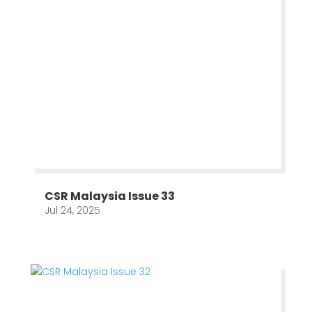
CSR Malaysia Issue 33
Jul 24, 2025