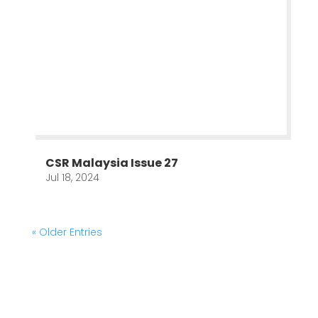
CSR Malaysia Issue 27
Jul 18, 2024
« Older Entries