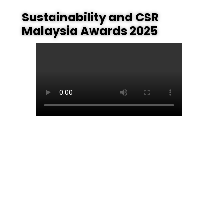
Sustainability and CSR
Malaysia Awards 2025