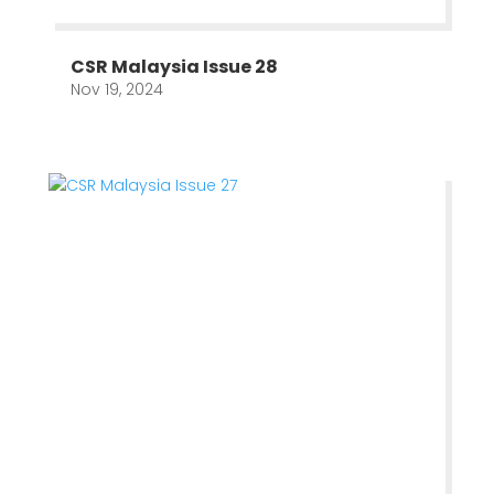
CSR Malaysia Issue 28
Nov 19, 2024