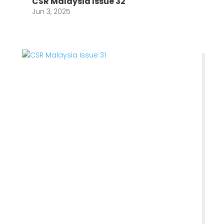
CSR Malaysia Issue 32
Jun 3, 2025