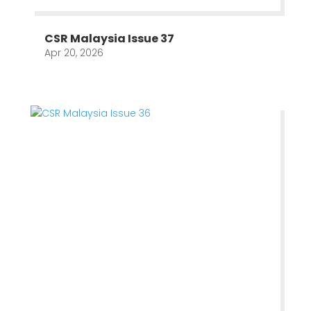
CSR Malaysia Issue 37
Apr 20, 2026