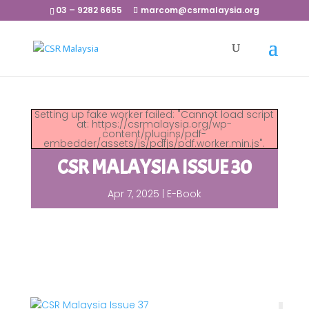
03 – 9282 6655
marcom@csrmalaysia.org
Setting up fake worker failed: "Cannot load script
at: https://csrmalaysia.org/wp-
content/plugins/pdf-
embedder/assets/js/pdfjs/pdf.worker.min.js".
CSR MALAYSIA ISSUE 30
Apr 7, 2025
|
E-Book