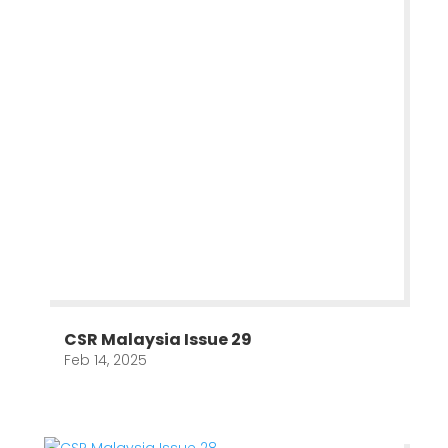
CSR Malaysia Issue 29
Feb 14, 2025