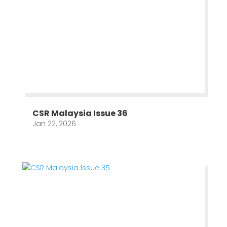
CSR Malaysia Issue 36
Jan 22, 2026