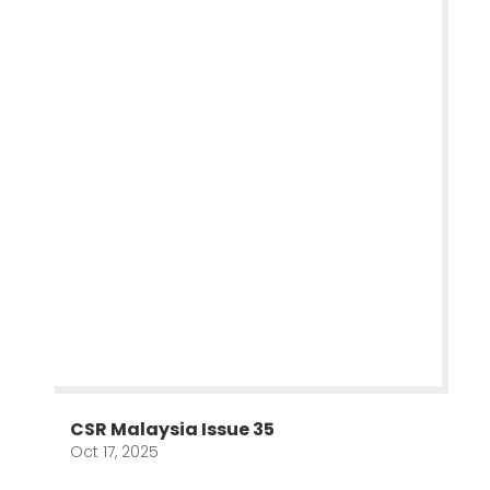
CSR Malaysia Issue 35
Oct 17, 2025