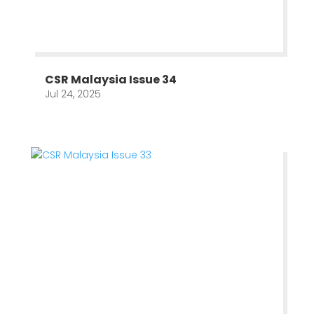
CSR Malaysia Issue 34
Jul 24, 2025