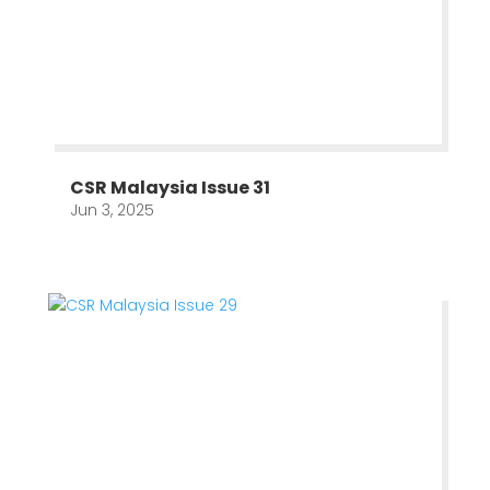
CSR Malaysia Issue 31
Jun 3, 2025