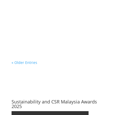
« Older Entries
Sustainability and CSR Malaysia Awards
2025