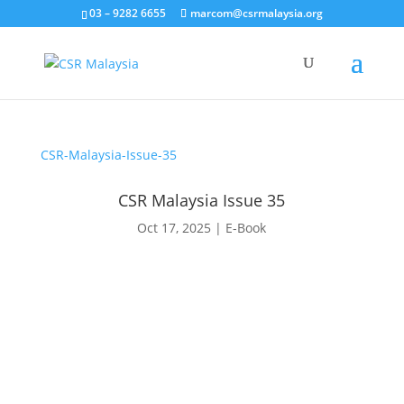
03 – 9282 6655
marcom@csrmalaysia.org
CSR-Malaysia-Issue-35
CSR Malaysia Issue 35
Oct 17, 2025
|
E-Book