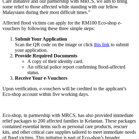
Care initiative and our partnership with MRCS, we aim to bring
some relief to those affected while standing with our fellow
Malaysians during their most difficult times.”
Affected flood victims can apply for the RM100 Eco-shop e-
vouchers by following these three simple steps:
Submit Your Application
Scan the QR code on the image or click
this link
to submit
your application.
Provide Required Documents
A copy of their identity card.
An official police report confirming flood-affected
status.
Receive Your e-Vouchers
Upon verification, e-vouchers will be credited to the applicant’s
Eco-shop account within five working days.
Eco-shop, in partnership with MRCS, has also provided immediate
relief packages to 200 affected families in Kelantan. These packages
contained essential items such as personal care products, rescuer
kits, and other critical care supplies tailored to meet immediate needs
of flood victims. This initiative is part of Eco-shop’s broader