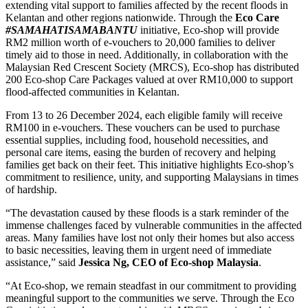
extending vital support to families affected by the recent floods in
Kelantan and other regions nationwide. Through the
Eco Care
#SAMAHATISAMABANTU
initiative, Eco-shop will provide
RM2 million worth of e-vouchers to 20,000 families to deliver
timely aid to those in need. Additionally, in collaboration with the
Malaysian Red Crescent Society (MRCS), Eco-shop has distributed
200 Eco-shop Care Packages valued at over RM10,000 to support
flood-affected communities in Kelantan.
From 13 to 26 December 2024, each eligible family will receive
RM100 in e-vouchers. These vouchers can be used to purchase
essential supplies, including food, household necessities, and
personal care items, easing the burden of recovery and helping
families get back on their feet. This initiative highlights Eco-shop’s
commitment to resilience, unity, and supporting Malaysians in times
of hardship.
“The devastation caused by these floods is a stark reminder of the
immense challenges faced by vulnerable communities in the affected
areas. Many families have lost not only their homes but also access
to basic necessities, leaving them in urgent need of immediate
assistance,” said
Jessica Ng, CEO of Eco-shop Malaysia
.
“At Eco-shop, we remain steadfast in our commitment to providing
meaningful support to the communities we serve. Through the Eco