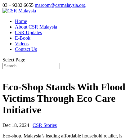
03 – 9282 6655
marcom@csrmalaysia.org
Home
About CSR Malaysia
CSR Updates
E-Book
Videos
Contact Us
Select Page
Eco-Shop Stands With Flood
Victims Through Eco Care
Initiative
Dec 18, 2024
|
CSR Stories
Eco-shop, Malaysia’s leading affordable household retailer, is