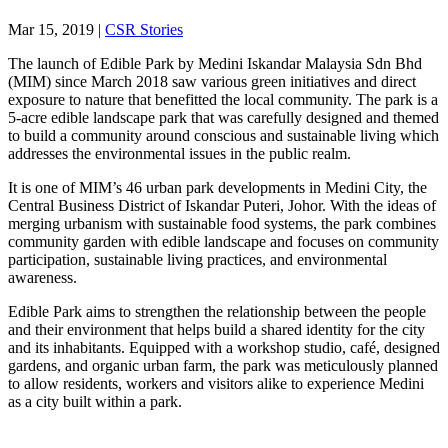
Mar 15, 2019
|
CSR Stories
The launch of Edible Park by Medini Iskandar Malaysia Sdn Bhd
(MIM) since March 2018 saw various green initiatives and direct
exposure to nature that benefitted the local community. The park is a
5-acre edible landscape park that was carefully designed and themed
to build a community around conscious and sustainable living which
addresses the environmental issues in the public realm.
It is one of MIM’s 46 urban park developments in Medini City, the
Central Business District of Iskandar Puteri, Johor. With the ideas of
merging urbanism with sustainable food systems, the park combines
community garden with edible landscape and focuses on community
participation, sustainable living practices, and environmental
awareness.
Edible Park aims to strengthen the relationship between the people
and their environment that helps build a shared identity for the city
and its inhabitants. Equipped with a workshop studio, café, designed
gardens, and organic urban farm, the park was meticulously planned
to allow residents, workers and visitors alike to experience Medini
as a city built within a park.