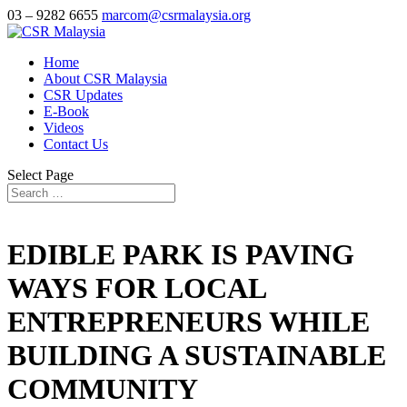
03 – 9282 6655
marcom@csrmalaysia.org
Home
About CSR Malaysia
CSR Updates
E-Book
Videos
Contact Us
Select Page
EDIBLE PARK IS PAVING
WAYS FOR LOCAL
ENTREPRENEURS WHILE
BUILDING A SUSTAINABLE
COMMUNITY