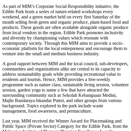
As part of MIM’s Corporate Social Responsibility initiative, the
Edible Park hosts a series of nature-related workshops every
weekend, and a green market held on every first Saturday of the
month selling fresh green and organic produce, plant-based food and
products. These goods are often available alongside organic produce
from local vendors in the region. Edible Park promotes inclusivity
and diversity by championing values which resonate with
contemporary society. Through this MIM aims to provide a socio-
economic platform for the local entrepreneur and encourage them to
venture into the small and medium business industry.
A good rapport between MIM and the local council, sub-developers,
communities and organizations alike are central to its capacity to
address sustainability goals while providing recreational value to
residents and tourists. Hence, MIM provides a free-weekly
programme such as nature class, sustainable living session, volunteer
session, garden yoga to name a few that have attracted the
surrounding community such as Sekolah Kebangsaan Medini,
Majlis Bandaraya Iskandar Puteri, and other groups from various
background. Topics explored in the park include waste
management, food awareness, and permaculture.
Last year, MIM received the Winner Award for Placemaking and
Public Space (Private Sector) Category for the Edible Park, from the