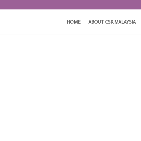
HOME
ABOUT CSR MALAYSIA