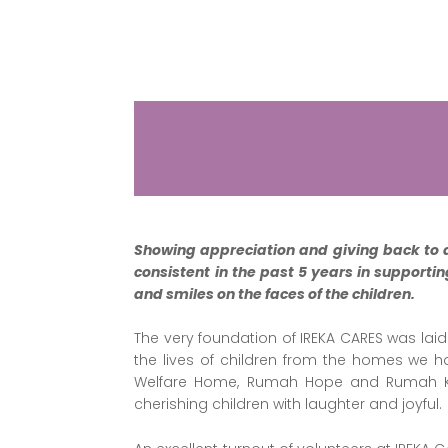
Showing appreciation and giving back to 
consistent in the past 5 years in supporti
and smiles on the faces of the children.
The very foundation of IREKA CARES was laid
the lives of children from the homes we h
Welfare Home, Rumah Hope and Rumah Kana
cherishing children with laughter and joyful.