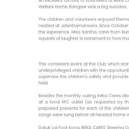
An excellent turnout of volunteers at IREKA
Welfare Home, Bangsar was a big success.
The children and volunteers enjoyed thems
nestled at JalanDamansara. Since October 2
the experience. Miss Santha, carer from Ru
squeals of laughter is testament to how mu
This consistent event at the Club which start
underprivileged children with the opportunit
supervise the children's safety and provid
held.
Besides the monthly outing, Ireka Cares als
at a local KFC outlet (as requested by t
prepared presents for each of the childr
songs were sung before all headed home wi
Datuk Lai Foot Kong, IREKA CARES’ Steering 