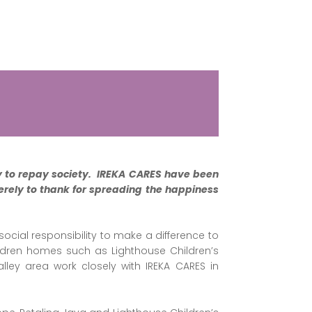
y to repay society. IREKA CARES have been
erely to thank for
spreading the happiness
ocial responsibility to make a difference to
ildren homes such as Lighthouse Children’s
ey area work closely with IREKA CARES in