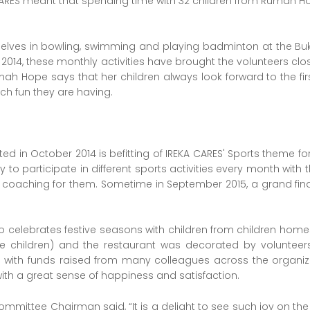
 CARES meant that spending time with 32 children from Rumah H
elves in bowling, swimming and playing badminton at the Buki
014, these monthly activities have brought the volunteers clos
mah Hope says that her children always look forward to the fi
ch fun they are having.
ed in October 2014 is befitting of IREKA CARES' Sports theme for i
y to participate in different sports activities every month with
e coaching for them. Sometime in September 2015, a grand fina
o celebrates festive seasons with children from children home
he children) and the restaurant was decorated by volunteer
en with funds raised from many colleagues across the orga
th a great sense of happiness and satisfaction.
Committee Chairman said, “It is a delight to see such joy on th