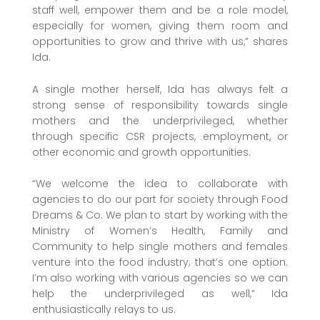
staff well, empower them and be a role model,
especially for women, giving them room and
opportunities to grow and thrive with us,” shares
Ida.
A single mother herself, Ida has always felt a
strong sense of responsibility towards single
mothers and the underprivileged, whether
through specific CSR projects, employment, or
other economic and growth opportunities.
“We welcome the idea to collaborate with
agencies to do our part for society through Food
Dreams & Co. We plan to start by working with the
Ministry of Women’s Health, Family and
Community to help single mothers and females
venture into the food industry; that’s one option.
I’m also working with various agencies so we can
help the underprivileged as well,” Ida
enthusiastically relays to us.