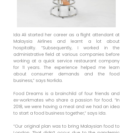
Ida Ali started her career as a flight attendant at
Malaysia Airlines and learnt a lot about
hospitality. “Subsequently, I worked in the
administrative field at various companies before
working at a quick service restaurant company
for 11 years. The experience helped me learn
about consumer demands and the food
business,” says Norlida.
Food Dreams is a brainchild of four friends and
ex-workmates who share a passion for food. “In
2018, we were having a meal and we had an idea
to start a food business together,” says Ida.
“Our original plan was to bring Malaysian food to
London. That didn’t occur due to the pandemic