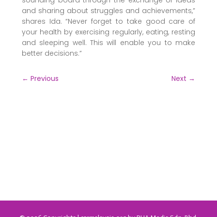
sounding board through the exchange of ideas
and sharing about struggles and achievements,”
shares Ida. “Never forget to take good care of
your health by exercising regularly, eating, resting
and sleeping well. This will enable you to make
better decisions.”
←
Previous
Next
→