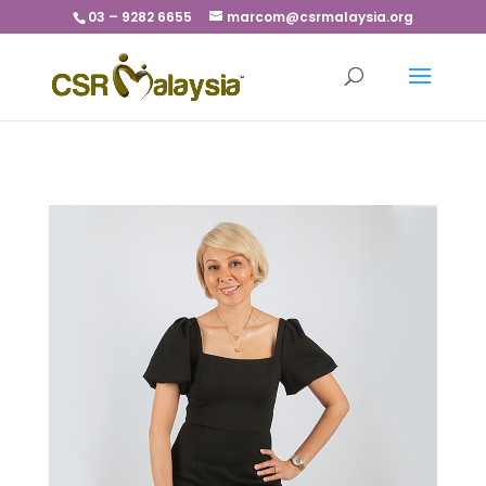
03 – 9282 6655
marcom@csrmalaysia.org