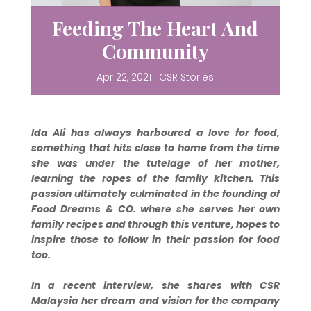
Feeding The Heart And
Community
Apr 22, 2021
|
CSR Stories
Ida Ali has always harboured a love for food,
something that hits close to home from the time
she was under the tutelage of her mother,
learning the ropes of the family kitchen. This
passion ultimately culminated in the founding of
Food Dreams & CO. where she serves her own
family recipes and through this venture, hopes to
inspire those to follow in their passion for food
too.
In a recent interview, she shares with CSR
Malaysia her dream and vision for the company