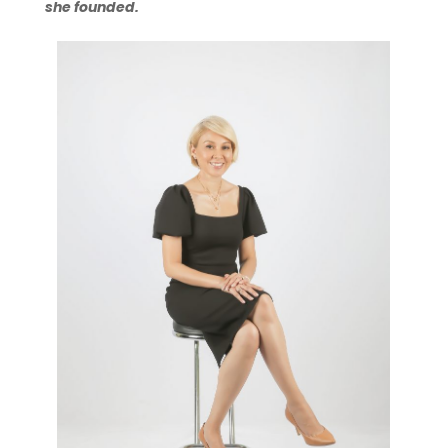
she founded.