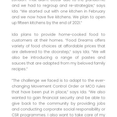
and we had to regroup and re-strategize,” says
Ida. “We started out with one kitchen in February
and we now have five kitchens. We plan to open
up fifteen kitchens by the end of 2021.”
Ida plans to provide home-cooked food to
customers at their homes. “Food Dreams offers
variety of food choices at affordable prices that
are delivered to the doorstep,” says Ida. “We will
also be introducing a range of pastes and
sauces that are adapted from my beloved family
recipes.”
“The challenge we faced is to adapt to the ever-
changing Movement Control Order or MCO rules
that have been put in place,” says Ida. “We also
wanted to gain financial security and be able to
give back to the community by providing jobs
and conducting corporate social responsibility or
CSR programmes. I also want to take care of my