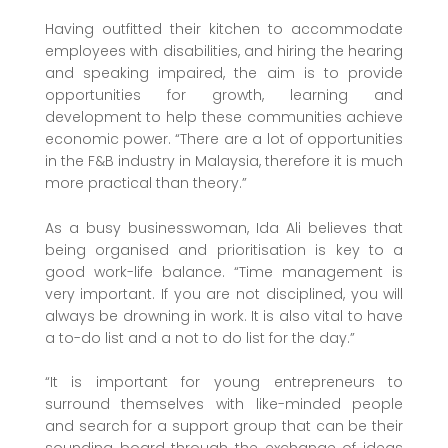
Having outfitted their kitchen to accommodate
employees with disabilities, and hiring the hearing
and speaking impaired, the aim is to provide
opportunities for growth, learning and
development to help these communities achieve
economic power. “There are a lot of opportunities
in the F&B industry in Malaysia, therefore it is much
more practical than theory.”
As a busy businesswoman, Ida Ali believes that
being organised and prioritisation is key to a
good work-life balance. “Time management is
very important. If you are not disciplined, you will
always be drowning in work. It is also vital to have
a to-do list and a not to do list for the day.”
“It is important for young entrepreneurs to
surround themselves with like-minded people
and search for a support group that can be their