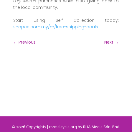
Lagi Murah
purchases while also giving back to
the local community.
Start using Self Collection today:
shopee.com.my/m/free-shipping-deals
←
Previous
Next
→
© 2026 Copyrights | csrmalaysia.org by RHA Media Sdn. Bhd.