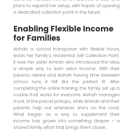
plans to expand her setup, with hopes of opening
a dedicated collection point in the future.
Enabling Flexible Income
for Families
Aishah, a school transporter with flexible hours,
leads her family’s residential Self Collection Point.
It was her sister Amirah who introduced the idea,
a simple way to earn extra income. With their
parents retired and Aishah having time between
school runs, it felt like the perfect fit. After
completing the online training, the family set up a
routine that works for everyone. Aishah manages
most of the parcel pickups, while Amirah and their
parents help out whenever she’s on the road.
What began as a way to supplement their
income has grown into something deeper – a
shared family effort that brings them closer.