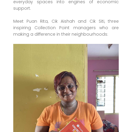
everyday spaces into engines of economic
support.
Meet Puan Rita, Cik Aishah and Cik Siti, three
inspiring Collection Point managers who are
making a difference in their neighbourhoods: