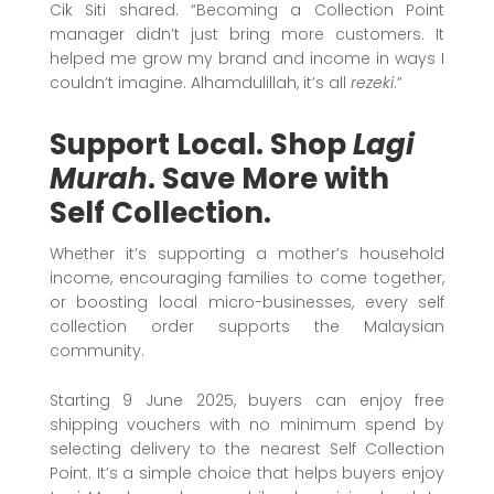
Cik Siti shared. “Becoming a Collection Point
manager didn’t just bring more customers. It
helped me grow my brand and income in ways I
couldn’t imagine. Alhamdulillah, it’s all
rezeki
.”
Support Local. Shop
Lagi
Murah
. Save More with
Self Collection.
Whether it’s supporting a mother’s household
income, encouraging families to come together,
or boosting local micro-businesses, every self
collection order supports the Malaysian
community.
Starting 9 June 2025, buyers can enjoy free
shipping vouchers with no minimum spend by
selecting delivery to the nearest Self Collection
Point. It’s a simple choice that helps buyers enjoy