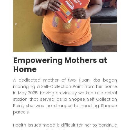
Empowering Mothers at
Home
A dedicated mother of two, Puan Rita began
managing a Self-Collection Point from her home
in May 2025. Having previously worked at a petrol
station that served as a Shopee Self Collection
Point, she was no stranger to handling Shopee
parcels.
Health issues made it difficult for her to continue