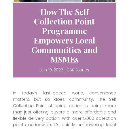
How The Self
Collection Point
Programme
Empowers Local
Communities and
MSMEs
Jun 19, 2025
|
CSR Stories
In today’s fast-paced world, convenience
matters, but so does community. The Self
Collection Point shipping option is doing more
than just offering buyers a more affordable and
flexible delivery option. With over 5,000 collection
points nationwide, it’s quietly empowering local