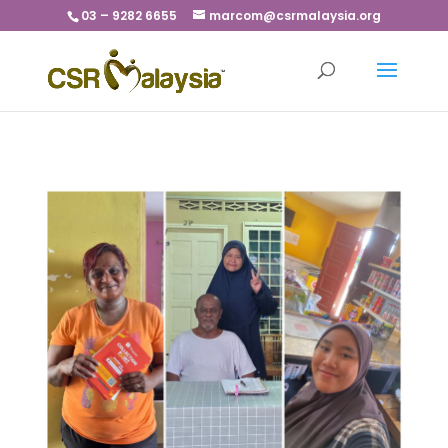
03 – 9282 6655
marcom@csrmalaysia.org