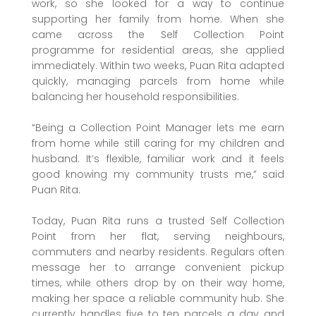
work, so she looked for a way to continue
supporting her family from home. When she
came across the Self Collection Point
programme for residential areas, she applied
immediately. Within two weeks, Puan Rita adapted
quickly, managing parcels from home while
balancing her household responsibilities.
“Being a Collection Point Manager lets me earn
from home while still caring for my children and
husband. It’s flexible, familiar work and it feels
good knowing my community trusts me,” said
Puan Rita.
Today, Puan Rita runs a trusted Self Collection
Point from her flat, serving neighbours,
commuters and nearby residents. Regulars often
message her to arrange convenient pickup
times, while others drop by on their way home,
making her space a reliable community hub. She
currently handles five to ten parcels a day and