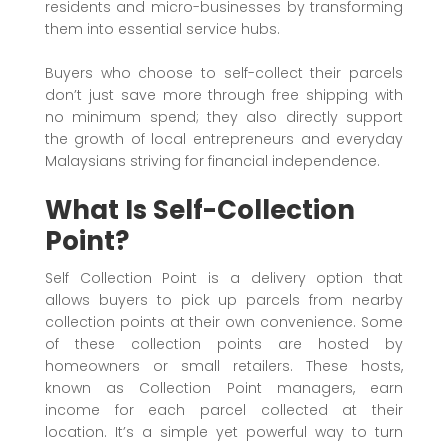
residents and micro-businesses by transforming
them into essential service hubs.
Buyers who choose to self-collect their parcels
don’t just save more through free shipping with
no minimum spend; they also directly support
the growth of local entrepreneurs and everyday
Malaysians striving for financial independence.
What Is Self-Collection
Point?
Self Collection Point is a delivery option that
allows buyers to pick up parcels from nearby
collection points at their own convenience. Some
of these collection points are hosted by
homeowners or small retailers. These hosts,
known as Collection Point managers, earn
income for each parcel collected at their
location. It’s a simple yet powerful way to turn