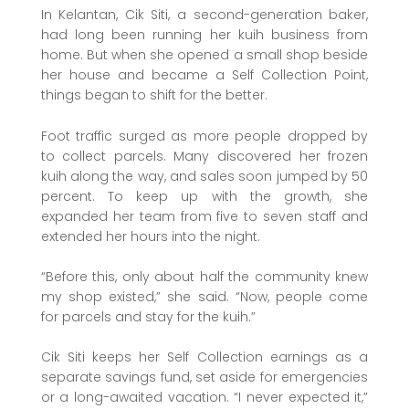
In Kelantan, Cik Siti, a second-generation baker,
had long been running her kuih business from
home. But when she opened a small shop beside
her house and became a Self Collection Point,
things began to shift for the better.
Foot traffic surged as more people dropped by
to collect parcels. Many discovered her frozen
kuih along the way, and sales soon jumped by 50
percent. To keep up with the growth, she
expanded her team from five to seven staff and
extended her hours into the night.
“Before this, only about half the community knew
my shop existed,” she said. “Now, people come
for parcels and stay for the kuih.”
Cik Siti keeps her Self Collection earnings as a
separate savings fund, set aside for emergencies
or a long-awaited vacation. “I never expected it,”