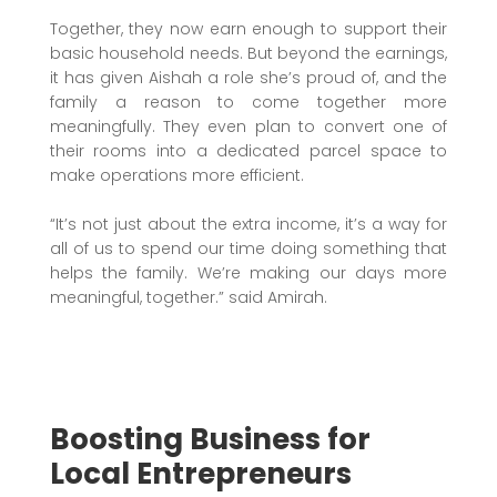
Together, they now earn enough to support their
basic household needs. But beyond the earnings,
it has given Aishah a role she’s proud of, and the
family a reason to come together more
meaningfully. They even plan to convert one of
their rooms into a dedicated parcel space to
make operations more efficient.
“It’s not just about the extra income, it’s a way for
all of us to spend our time doing something that
helps the family. We’re making our days more
meaningful, together.” said Amirah.
Boosting Business for
Local Entrepreneurs