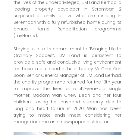
the lives of the underprivileged, IJM Land Berhad, a
leading property developer in Seremban 2
surprised a family of five who are residing in
Seremban with a fully refurbished home during its
annual Home Rehabilitation programme
(myHome).
Staying true to its commitment to “Bringing Life to
Ordinary Spaces”, IJM Land is persistent to
provide a safe and conducive living environment
for those in dire need of help. Led by Mr Chai Kian
Soon, Senior General Manager of IJM Land Berhad,
the charity programme returned for the 13th year
to improve the lives of a 42-year-old single
mother, Madam Wan Chew Liean and her four
children. Losing her husband suddenly due to
lung and heart failure in 2020, Wan has been
trying to make ends meet considering her
meagre income as a newspaper distributor.