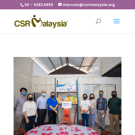
03 – 9282 6655
marcom@csrmalaysia.org