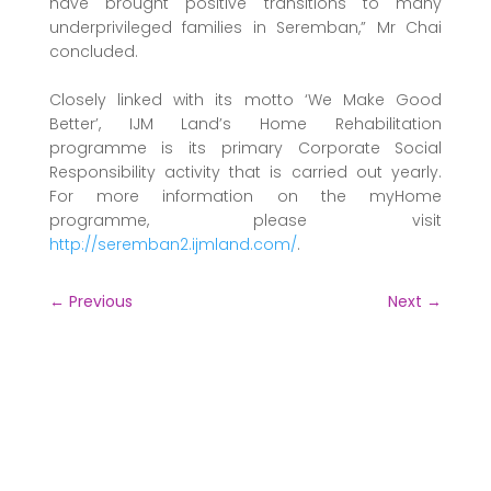
have brought positive transitions to many
underprivileged families in Seremban,” Mr Chai
concluded.
Closely linked with its motto ‘We Make Good
Better’, IJM Land’s Home Rehabilitation
programme is its primary Corporate Social
Responsibility activity that is carried out yearly.
For more information on the myHome
programme, please visit
http://seremban2.ijmland.com/
.
←
Previous
Next
→