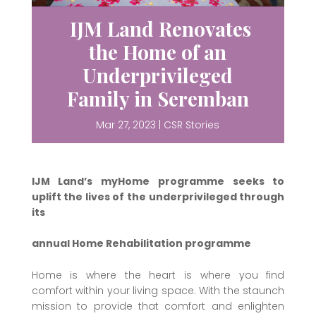
IJM Land Renovates
the Home of an
Underprivileged
Family in Seremban
Mar 27, 2023
|
CSR Stories
IJM Land’s myHome programme seeks to
uplift the lives of the underprivileged through
its
annual Home Rehabilitation programme
Home is where the heart is where you find
comfort within your living space. With the staunch
mission to provide that comfort and enlighten