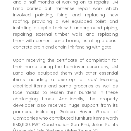
and a half months of working on its repairs. IJM
Land carried out immense repair work which
involved painting, fixing and replacing new
roofing, providing a well-equipped toilet and
installing a septic tank with underground piping,
repairing external timber walls and replacing
them with cement sand board, installing precast
concrete drain and chain link fencing with gate.
Upon receiving the certificate of completion for
their home during the handover ceremony, IJM
Land also equipped them with other essential
items including a desktop for kids’ learning,
electrical items and some groceries as well as
face masks to lessen their burdens in these
challenging times. Additionally, the property
developer also received huge support from its
partners, including Golden Hover Group of
Companies who contributed furniture items worth
RM3,500, FWT Construction Sdn Bhd, Jotun Paints
(Malaysia) Sdn Bhd and Midas Touch PTL.