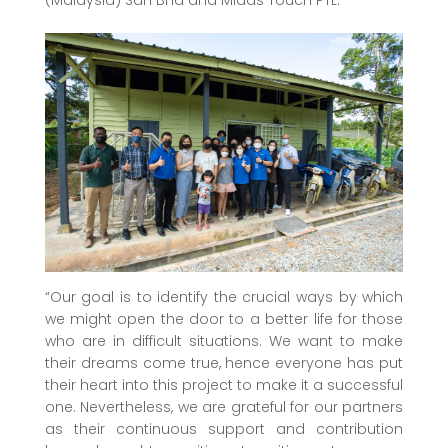
“Our goal is to identify the crucial ways by which
we might open the door to a better life for those
who are in difficult situations. We want to make
their dreams come true, hence everyone has put
their heart into this project to make it a successful
one. Nevertheless, we are grateful for our partners
as their continuous support and contribution