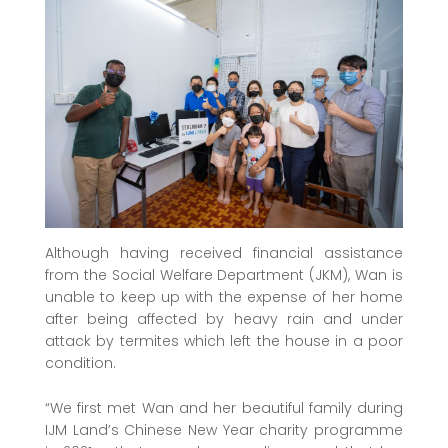
Although having received financial assistance
from the Social Welfare Department (JKM), Wan is
unable to keep up with the expense of her home
after being affected by heavy rain and under
attack by termites which left the house in a poor
condition.
“We first met Wan and her beautiful family during
IJM Land’s Chinese New Year charity programme