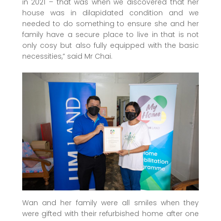
in 2021 – that was when we discovered that her
house was in dilapidated condition and we
needed to do something to ensure she and her
family have a secure place to live in that is not
only cosy but also fully equipped with the basic
necessities,” said Mr Chai.
Wan and her family were all smiles when they
were gifted with their refurbished home after one