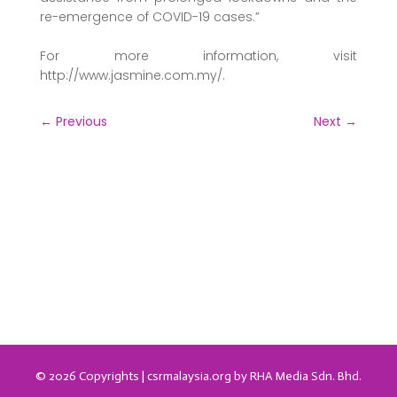
re-emergence of COVID-19 cases.”
For more information, visit
http://www.jasmine.com.my/.
←
Previous
Next
→
© 2026 Copyrights | csrmalaysia.org by RHA Media Sdn. Bhd.