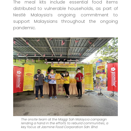
The meal kits include essential food items
distributed to vulnerable households, as part of
Nestlé Malaysia’s ongoing commitment to
support Malaysians throughout the ongoing
pandemic.
The onsite team at the Maggi Sah Malaysia campaign
lending a hand in the efforts to rebuild communities, a
key focus at Jasmine Food Corporation Sdn. Bhd.