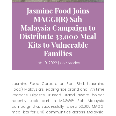
Jasmine Food Joins
MAGGI(R) Sah
Malaysia Campaign to
Distribute 33,000 Meal
Kits to Vulnerable
Families
Feb 10, 2022
|
CSR Stories
Jasmine Food Corporation Sdn. Bhd. (Jasmine
Food), Malaysia’s leading rice brand and 17th time
Reader’s Digest’s Trusted Brand award holder,
recently took part in MAGGI® Sah Malaysia
campaign that successfully raised 50,000 MAGGI
meal kits for B40 communities across Malaysia.