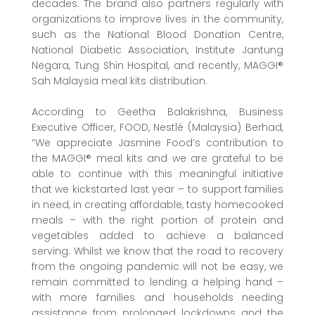
decades. The brand also partners regularly with
organizations to improve lives in the community,
such as the National Blood Donation Centre,
National Diabetic Association, Institute Jantung
Negara, Tung Shin Hospital, and recently, MAGGI®
Sah Malaysia meal kits distribution.
According to Geetha Balakrishna, Business
Executive Officer, FOOD, Nestlé (Malaysia) Berhad,
“We appreciate Jasmine Food’s contribution to
the MAGGI® meal kits and we are grateful to be
able to continue with this meaningful initiative
that we kickstarted last year – to support families
in need, in creating affordable, tasty homecooked
meals – with the right portion of protein and
vegetables added to achieve a balanced
serving. Whilst we know that the road to recovery
from the ongoing pandemic will not be easy, we
remain committed to lending a helping hand –
with more families and households needing
assistance from prolonged lockdowns and the