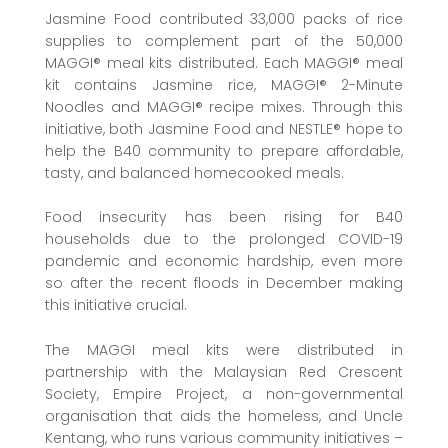
Jasmine Food contributed 33,000 packs of rice
supplies to complement part of the 50,000
MAGGI® meal kits distributed. Each MAGGI® meal
kit contains Jasmine rice, MAGGI® 2-Minute
Noodles and MAGGI® recipe mixes. Through this
initiative, both Jasmine Food and NESTLE® hope to
help the B40 community to prepare affordable,
tasty, and balanced homecooked meals.
Food insecurity has been rising for B40
households due to the prolonged COVID-19
pandemic and economic hardship, even more
so after the recent floods in December making
this initiative crucial.
The MAGGI meal kits were distributed in
partnership with the Malaysian Red Crescent
Society, Empire Project, a non-governmental
organisation that aids the homeless, and Uncle
Kentang, who runs various community initiatives –