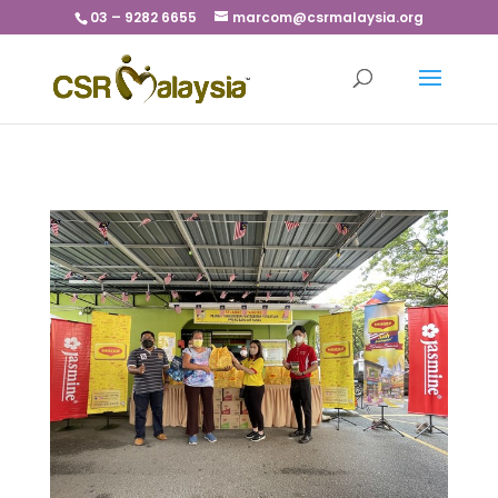
03 – 9282 6655
marcom@csrmalaysia.org