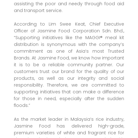
assisting the poor and needy through food aid
and transport service.
According to Lim Swee Keat, Chief Executive
Officer of Jasmine Food Corporation Sdn. Bhd.,
“Supporting initiatives like the MAGGI® meal kit
distribution is synonymous with the company’s
commitment as one of Asia’s most Trusted
Brands. At Jasmine Food, we know how important
it is to be a reliable community partner. Our
customers trust our brand for the quality of our
products, as well as our integrity and social
responsibility. Therefore, we are committed to
supporting initiatives that can make a difference
for those in need, especially after the sudden
floods.”
As the market leader in Malaysia’s rice industry,
Jasmine Food has delivered high-grade,
premium varieties of white and fragrant rice for