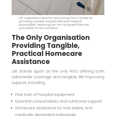
LSK supported a teacher recovering from a stroke by
providing a proper hospital bed and medical
disposables, replacing her low-lying bed that was
unsuitable for her condition
The Only Organisation
Providing Tangible,
Practical Homecare
Assistance
LSK stands apart as the only NGO offering both
nationwide coverage and tangible, life-improving
support, including:
Free loan of hospital equipment
Essential consumables and nutritional support
Homecare assistance for frail, elderly and
medically dependent individuals