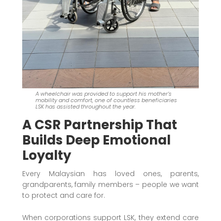
A wheelchair was provided to support his mother’s
mobility and comfort, one of countless beneficiaries
LSK has assisted throughout the year.
A CSR Partnership That
Builds Deep Emotional
Loyalty
Every Malaysian has loved ones, parents,
grandparents, family members – people we want
to protect and care for.
When corporations support LSK, they extend care