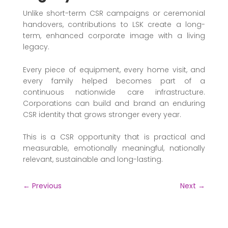
Unlike short-term CSR campaigns or ceremonial
handovers, contributions to LSK create a long-
term, enhanced corporate image with a living
legacy.
Every piece of equipment, every home visit, and
every family helped becomes part of a
continuous nationwide care infrastructure.
Corporations can build and brand an enduring
CSR identity that grows stronger every year.
This is a CSR opportunity that is practical and
measurable, emotionally meaningful, nationally
relevant, sustainable and long-lasting.
←
Previous
Next
→