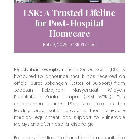
LSK: A Trusted Lifeline
for Post-Hospital
Homecare
Feb 6, 2026
|
CSR Stories
Pertubuhan Kebajikan Lifelink Seribu Kasih (LSK) is
honoured to announce that it has received an
official Surat Sokongan (Letter of Support) from
Jabatan Kebajikan Masyarakat Wilayah
Persekutuan Kuala Lumpur (JKM WPKL). This
endorsement affirms LSK’s vital role as the
leading organisation providing free homecare
medical equipment and support to vulnerable
Malaysians after hospital discharge.
For many families, the transition from hospital to