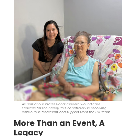
As part of our professional modern wound care
services for the needy, this beneficiary is receiving
continuous treatment and support from the LSK team
More Than an Event, A
Legacy