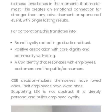
to these loved ones in the moments that matter
most. This creates an emotional connection far
stronger than any advertisement or sponsored
event, with longer lasting results.
For corporations, this translates into:
Brand loyalty rooted in gratitude and trust.
Positive association with care, dignity and
community well-being.
A CSR identity that resonates with employees,
customers and the public/consumers.
CSR decision-makers themselves have loved
ones. Their employees have loved ones.
Supporting LSK is not abstract, it is deeply
personal and builds employee loyalty.