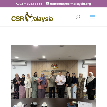
03 – 9282 6655
marcom@csrmalaysia.org