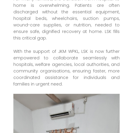
home is overwhelming. Patients are often
discharged without the essential equipment,
hospital beds, wheelchairs, suction pumps,
wound-care supplies, or nutrition, needed to
ensure safe, dignified recovery at home. LSK fills
this critical gap.
With the support of JKM WPKL, LSK is now further
empowered to collaborate seamlessly with
hospitals, welfare agencies, local authorities, and
community organisations, ensuring faster, more
coordinated assistance for individuals and
families in urgent need.