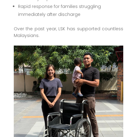
Rapid response for families struggling
immediately after discharge
Over the past year, LSK has supported countless
Malaysians.