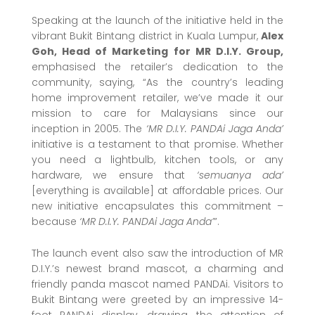
Speaking at the launch of the initiative held in the
vibrant Bukit Bintang district in Kuala Lumpur,
Alex
Goh, Head of Marketing for MR D.I.Y. Group,
emphasised the retailer’s dedication to the
community, saying, “As the country’s leading
home improvement retailer, we’ve made it our
mission to care for Malaysians since our
inception in 2005. The
‘MR D.I.Y. PANDAi Jaga Anda’
initiative is a testament to that promise. Whether
you need a lightbulb, kitchen tools, or any
hardware, we ensure that
‘semuanya ada’
[everything is available] at affordable prices. Our
new initiative encapsulates this commitment –
because
‘MR D.I.Y. PANDAi Jaga Anda’
”.
The launch event also saw the introduction of MR
D.I.Y.’s newest brand mascot, a charming and
friendly panda mascot named PANDAi. Visitors to
Bukit Bintang were greeted by an impressive 14-
foot PANDAi display, drawing the attention of