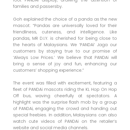
families and passersby.
Goh explained the choice of a panda as the new
mascot: “Pandas are universally loved for their
friendliness, cuteness, and intelligence. Like
pandas, MR D.I.Y. is cherished for being close to
the hearts of Malaysians. We ‘PANDAi’ Jaga our
customers by staying true to our promise of
‘Always Low Prices.’ We believe that PANDAi will
bring a sense of joy and fun, enhancing our
customers’ shopping experience.”
The event was filled with excitement, featuring a
fleet of PANDAi mascots riding the KL Hop On Hop
Off bus, waving cheerfully at spectators. A
highlight was the surprise flash mob by a group
of PANDAi, engaging the crowd and handing out
special freebies. In addition, Malaysians can also
watch cute videos of PANDAi on the retailer’s
website and social media channels.