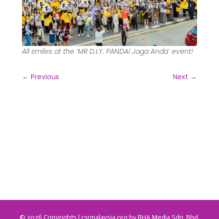
All smiles at the ‘MR D.I.Y. PANDAi Jaga Anda’ event!
←
Previous
Next
→
© 2026 Copyrights | csrmalaysia.org by RHA Media Sdn. Bhd.