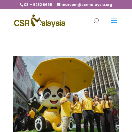
03 – 9282 6655
marcom@csrmalaysia.org