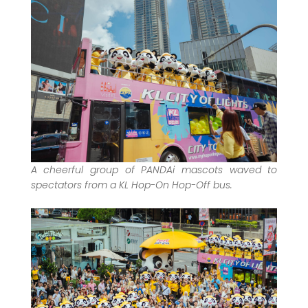
A cheerful group of PANDAi mascots waved to
spectators from a KL Hop-On Hop-Off bus.