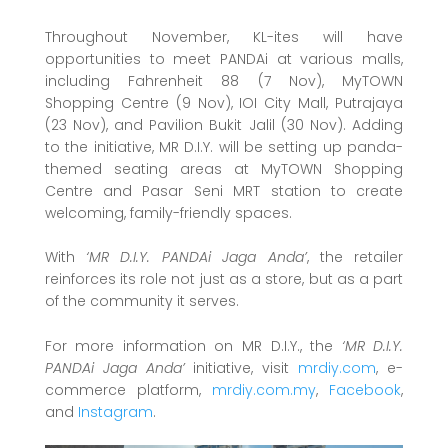
Throughout November, KL-ites will have
opportunities to meet PANDAi at various malls,
including Fahrenheit 88 (7 Nov), MyTOWN
Shopping Centre (9 Nov), IOI City Mall, Putrajaya
(23 Nov), and Pavilion Bukit Jalil (30 Nov). Adding
to the initiative, MR D.I.Y. will be setting up panda-
themed seating areas at MyTOWN Shopping
Centre and Pasar Seni MRT station to create
welcoming, family-friendly spaces.
With
‘MR D.I.Y. PANDAi Jaga Anda’
, the retailer
reinforces its role not just as a store, but as a part
of the community it serves.
For more information on MR D.I.Y., the
‘MR D.I.Y.
PANDAi Jaga Anda’
initiative, visit
mrdiy.com
, e-
commerce platform,
mrdiy.com.my
,
Facebook
,
and
Instagram
.