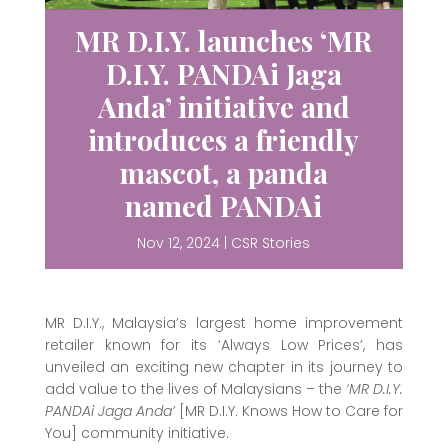
MR D.I.Y. launches ‘MR
D.I.Y. PANDAi Jaga
Anda’ initiative and
introduces a friendly
mascot, a panda
named PANDAi
Nov 12, 2024
|
CSR Stories
MR D.I.Y., Malaysia’s largest home improvement
retailer known for its ‘Always Low Prices’, has
unveiled an exciting new chapter in its journey to
add value to the lives of Malaysians – the
‘MR D.I.Y.
PANDAi Jaga Anda’
[MR D.I.Y. Knows How to Care for
You] community initiative.