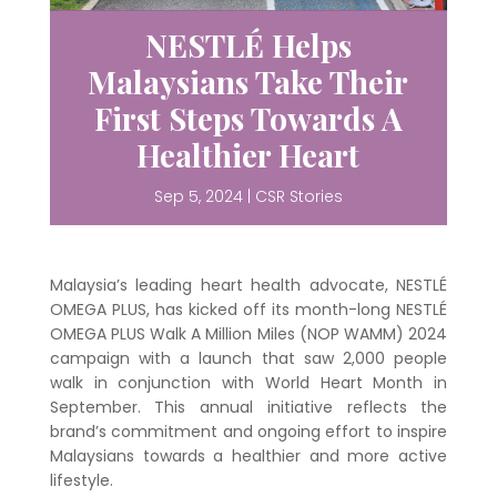
NESTLÉ Helps
Malaysians Take Their
First Steps Towards A
Healthier Heart
Sep 5, 2024
|
CSR Stories
Malaysia’s leading heart health advocate, NESTLÉ
OMEGA PLUS, has kicked off its month-long NESTLÉ
OMEGA PLUS Walk A Million Miles (NOP WAMM) 2024
campaign with a launch that saw 2,000 people
walk in conjunction with World Heart Month in
September. This annual initiative reflects the
brand’s commitment and ongoing effort to inspire
Malaysians towards a healthier and more active
lifestyle.