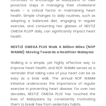
proactive steps in managing their cholesterol
levels – a critical factor in maintaining heart
health. Simple changes to daily routines, such as
adopting a balanced diet, engaging in regular
exercise, and consuming two glasses of NESTLÉ
OMEGA PLUS® daily, can significantly impact heart
health.
NESTLÉ OMEGA PLUS Walk A Million Miles (NOP
WAMM): Moving Towards a Healthier Malaysia
Walking is a simple, yet highly effective way to
improve heart health, and NOP WAMM serves as a
reminder that taking care of your heart can be as
easy as a brisk walk. The annual NOP WAMM
initiative underscores the importance of regular
exercise in preventing heart disease. For over two
decades, NESTLÉ OMEGA PLUS has touched the
lives of Malaysians by consistently motivating
them to break free from sedentary habits.