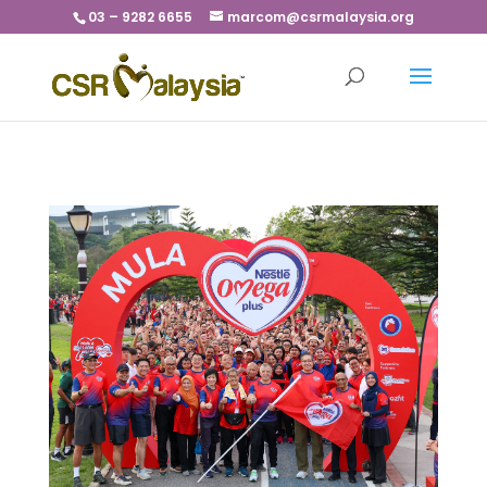
03 – 9282 6655
marcom@csrmalaysia.org