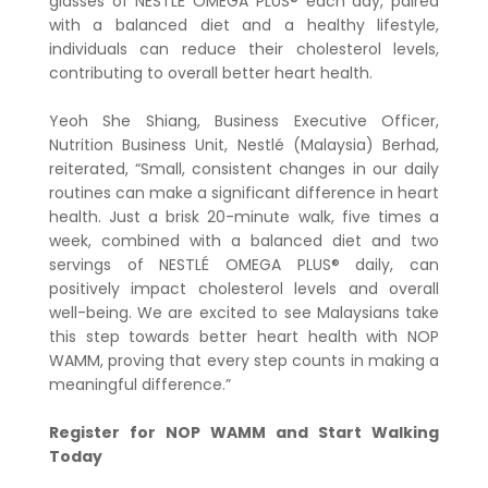
glasses of NESTLÉ OMEGA PLUS® each day, paired
with a balanced diet and a healthy lifestyle,
individuals can reduce their cholesterol levels,
contributing to overall better heart health.
Yeoh She Shiang, Business Executive Officer,
Nutrition Business Unit, Nestlé (Malaysia) Berhad,
reiterated, “Small, consistent changes in our daily
routines can make a significant difference in heart
health. Just a brisk 20-minute walk, five times a
week, combined with a balanced diet and two
servings of NESTLÉ OMEGA PLUS® daily, can
positively impact cholesterol levels and overall
well-being. We are excited to see Malaysians take
this step towards better heart health with NOP
WAMM, proving that every step counts in making a
meaningful difference.”
Register for NOP WAMM and Start Walking
Today