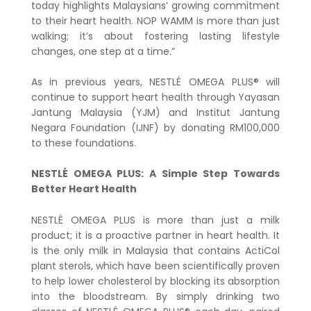
today highlights Malaysians’ growing commitment
to their heart health. NOP WAMM is more than just
walking; it’s about fostering lasting lifestyle
changes, one step at a time.”
As in previous years, NESTLÉ OMEGA PLUS® will
continue to support heart health through Yayasan
Jantung Malaysia (YJM) and Institut Jantung
Negara Foundation (IJNF) by donating RM100,000
to these foundations.
NESTLÉ OMEGA PLUS: A Simple Step Towards
Better Heart Health
NESTLÉ OMEGA PLUS is more than just a milk
product; it is a proactive partner in heart health. It
is the only milk in Malaysia that contains ActiCol
plant sterols, which have been scientifically proven
to help lower cholesterol by blocking its absorption
into the bloodstream. By simply drinking two