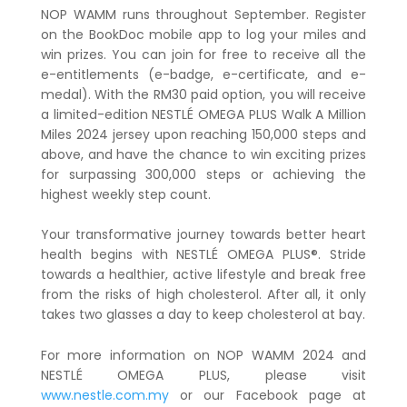
NOP WAMM runs throughout September. Register
on the BookDoc mobile app to log your miles and
win prizes. You can join for free to receive all the
e-entitlements (e-badge, e-certificate, and e-
medal). With the RM30 paid option, you will receive
a limited-edition NESTLÉ OMEGA PLUS Walk A Million
Miles 2024 jersey upon reaching 150,000 steps and
above, and have the chance to win exciting prizes
for surpassing 300,000 steps or achieving the
highest weekly step count.
Your transformative journey towards better heart
health begins with NESTLÉ OMEGA PLUS®. Stride
towards a healthier, active lifestyle and break free
from the risks of high cholesterol. After all, it only
takes two glasses a day to keep cholesterol at bay.
For more information on NOP WAMM 2024 and
NESTLÉ OMEGA PLUS, please visit
www.nestle.com.my
or our Facebook page at