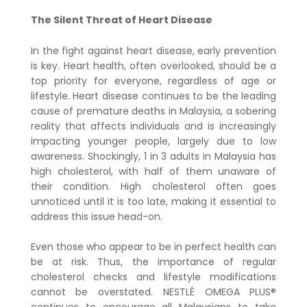
The Silent Threat of Heart Disease
In the fight against heart disease, early prevention
is key. Heart health, often overlooked, should be a
top priority for everyone, regardless of age or
lifestyle. Heart disease continues to be the leading
cause of premature deaths in Malaysia, a sobering
reality that affects individuals and is increasingly
impacting younger people, largely due to low
awareness. Shockingly, 1 in 3 adults in Malaysia has
high cholesterol, with half of them unaware of
their condition. High cholesterol often goes
unnoticed until it is too late, making it essential to
address this issue head-on.
Even those who appear to be in perfect health can
be at risk. Thus, the importance of regular
cholesterol checks and lifestyle modifications
cannot be overstated. NESTLÉ OMEGA PLUS®
continues to encourage all Malaysians to take