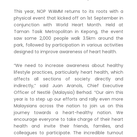
This year, NOP WAMM returns to its roots with a
physical event that kicked off on 1st September in
conjunction with World Heart Month. Held at
Taman Tasik Metropolitan in Kepong, the event
saw some 2,000 people walk 3.5km around the
park, followed by participation in various activities
designed to improve awareness of heart health.
“We need to increase awareness about healthy
lifestyle practices, particularly heart health, which
affects all sections of society directly and
indirectly,” said Juan Aranols, Chief Executive
Officer of Nestlé (Malaysia) Berhad. “Our aim this
year is to step up our efforts and rally even more
Malaysians across the nation to join us on this
journey towards a heart-healthy nation. We
encourage everyone to take charge of their heart
health and invite their friends, families, and
colleagues to participate. The incredible turnout