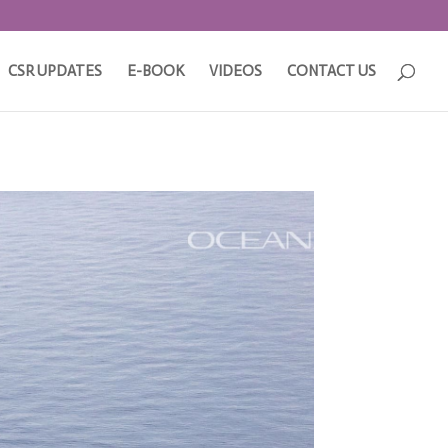
CSR UPDATES
E-BOOK
VIDEOS
CONTACT US