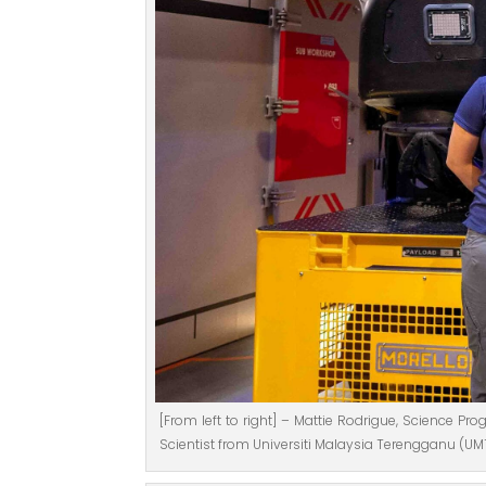
[From left to right] – Mattie Rodrigue, Science P
Scientist from Universiti Malaysia Terengganu (UM