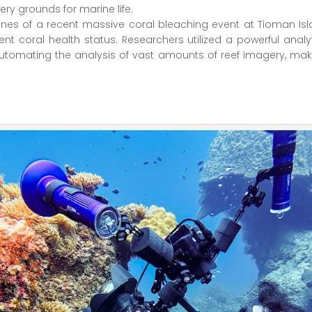
sery grounds for marine life.
lines of a recent massive coral bleaching event at Tioman Is
 coral health status. Researchers utilized a powerful analyt
utomating the analysis of vast amounts of reef imagery, mak