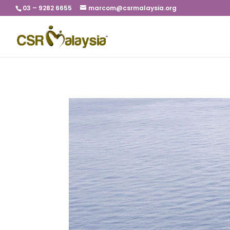
03 – 9282 6655
marcom@csrmalaysia.org