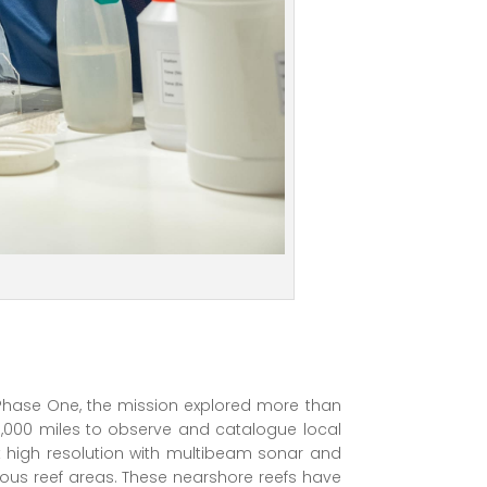
 Phase One, the mission explored more than
,000 miles to observe and catalogue local
 high resolution with multibeam sonar and
ous reef areas. These nearshore reefs have