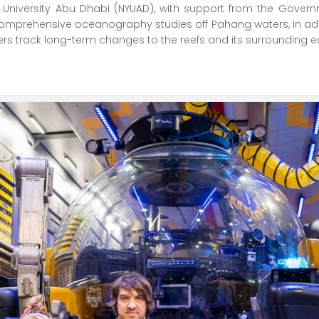
ork University Abu Dhabi (NYUAD), with support from the Gov
mprehensive oceanography studies off Pahang waters, in addit
rchers track long-term changes to the reefs and its surrounding