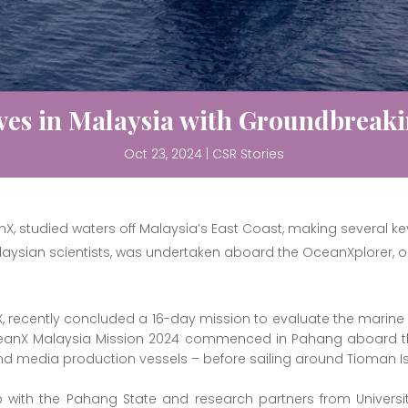
es in Malaysia with Groundbreaki
Oct 23, 2024
|
CSR Stories
X, studied waters off Malaysia’s East Coast, making several ke
laysian scientists, was undertaken aboard the OceanXplorer, 
X, recently concluded a 16-day mission to evaluate the mar
OceanX Malaysia Mission 2024 commenced in Pahang aboard t
and media production vessels – before sailing around Tioman I
with the Pahang State and research partners from Universit