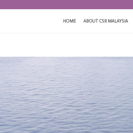
HOME
ABOUT CSR MALAYSIA