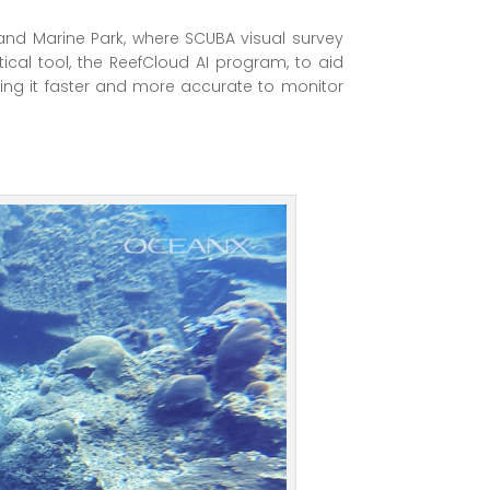
land Marine Park, where SCUBA visual survey
ical tool, the ReefCloud AI program, to aid
ing it faster and more accurate to monitor