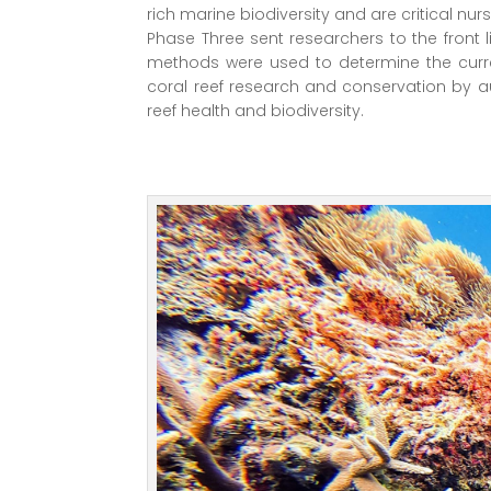
rich marine biodiversity and are critical nur
Phase Three sent researchers to the front 
methods were used to determine the current
coral reef research and conservation by a
reef health and biodiversity.