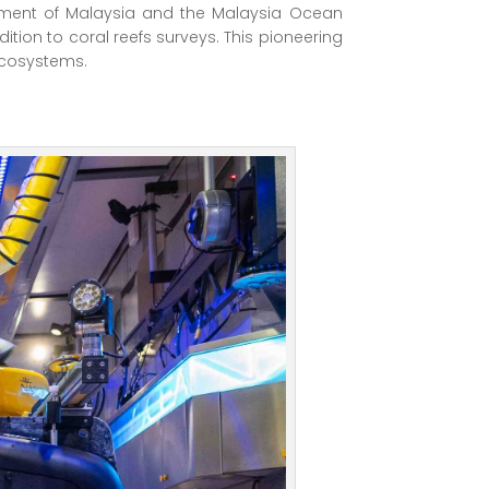
ernment of Malaysia and the Malaysia Ocean
ion to coral reefs surveys. This pioneering
 ecosystems.