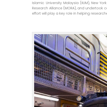
Islamic University Malaysia (IIUM), New Y
Research Alliance (MORA), and undertook co
effort will play a key role in helping resea