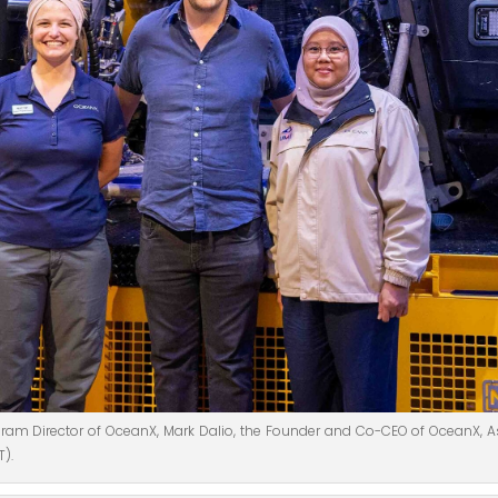
rogram Director of OceanX, Mark Dalio, the Founder and Co-CEO of OceanX, A
T).