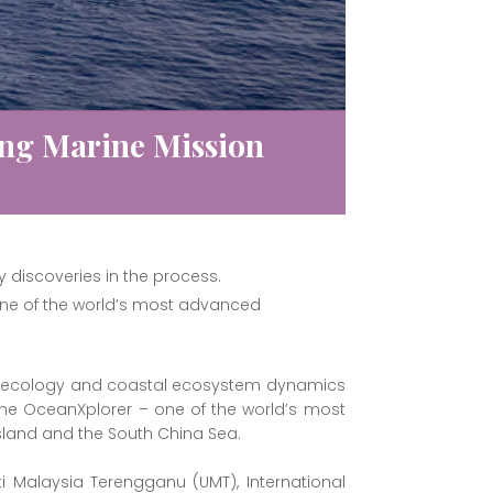
ng Marine Mission
y discoveries in the process.
one of the world’s most advanced
ine ecology and coastal ecosystem dynamics
he OceanXplorer – one of the world’s most
sland and the South China Sea.
i Malaysia Terengganu (UMT), International