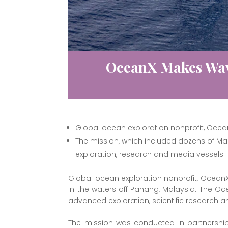
OceanX Makes Wav
Global ocean exploration nonprofit, Ocean
The mission, which included dozens of Ma
exploration, research and media vessels.
Global ocean exploration nonprofit, Ocean
in the waters off Pahang, Malaysia. The 
advanced exploration, scientific research 
The mission was conducted in partnership 