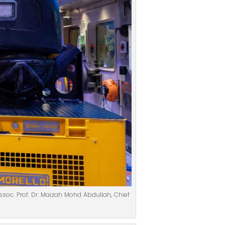
ssoc. Prof. Dr. Maizah Mohd Abdullah, Chief