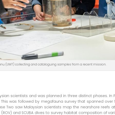
ganu (UMT) collecting and cataloguing samples from a recent mission.
sian scientists and was planned in three distinct phases. In
. This was followed by megafauna survey that spanned over 1
e Two saw Malaysian scientists map the nearshore reefs at
 (ROV) and SCUBA dives to survey habitat composition of vari