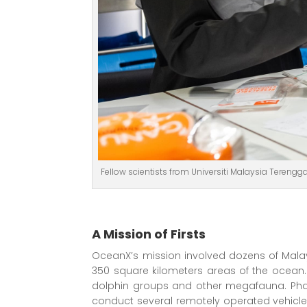
Fellow scientists from Universiti Malaysia Tereng
A Mission of Firsts
OceanX’s mission involved dozens of Malay
350 square kilometers areas of the ocean
dolphin groups and other megafauna. Phas
conduct several remotely operated vehicle