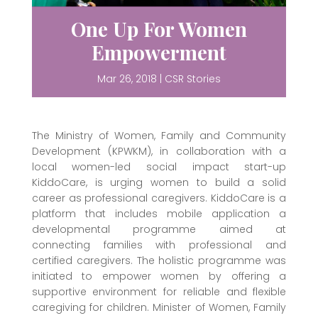
One Up For Women
Empowerment
Mar 26, 2018
|
CSR Stories
The Ministry of Women, Family and Community
Development (KPWKM), in collaboration with a
local women-led social impact start-up
KiddoCare, is urging women to build a solid
career as professional caregivers. KiddoCare is a
platform that includes mobile application a
developmental programme aimed at
connecting families with professional and
certified caregivers. The holistic programme was
initiated to empower women by offering a
supportive environment for reliable and flexible
caregiving for children. Minister of Women, Family