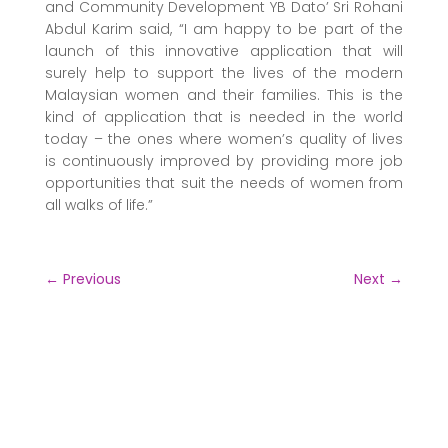
and Community Development YB Dato’ Sri Rohani
Abdul Karim said, “I am happy to be part of the
launch of this innovative application that will
surely help to support the lives of the modern
Malaysian women and their families. This is the
kind of application that is needed in the world
today – the ones where women’s quality of lives
is continuously improved by providing more job
opportunities that suit the needs of women from
all walks of life.”
←
Previous
Next
→