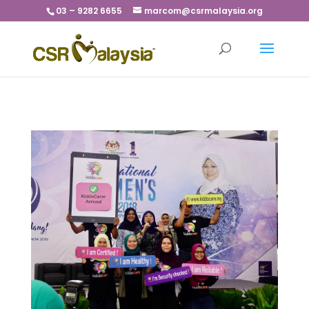
03 – 9282 6655
marcom@csrmalaysia.org