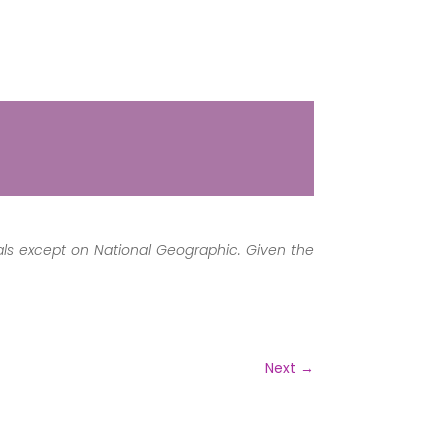
mals except on National Geographic. Given the
Next
→