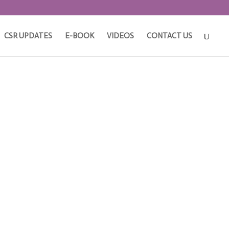
CSR UPDATES
E-BOOK
VIDEOS
CONTACT US