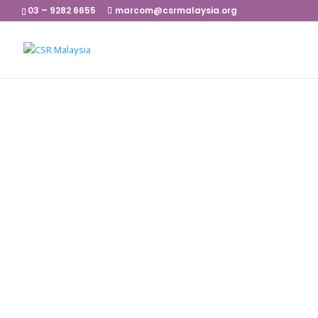
03 – 9282 6655
marcom@csrmalaysia.org