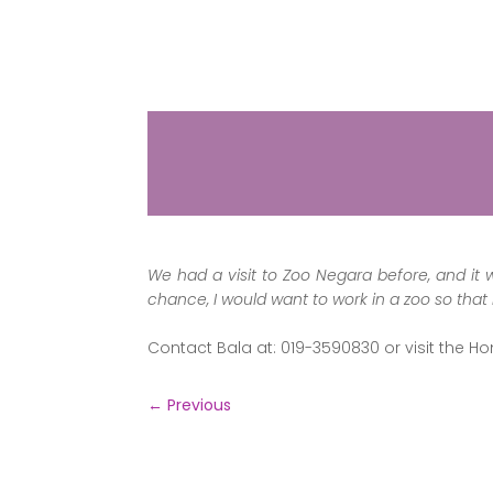
We had a visit to Zoo Negara before, and it 
chance, I would want to work in a zoo so that
Contact Bala at: 019-3590830 or visit the H
←
Previous