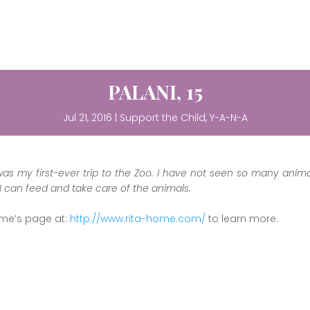
PALANI, 15
Jul 21, 2016
|
Support the Child
,
Y-A-N-A
was my first-ever trip to the Zoo. I have not seen so many ani
 I can feed and take care of the animals.
ome’s page at:
http://www.rita-home.com/
to learn more.