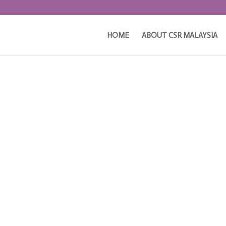
HOME
ABOUT CSR MALAYSIA