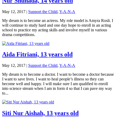
Nur Shuhada, 14 years old
May 12, 2017
|
Support the Child
,
Y-A-N-A
My dream is to become an actress. My role model is Amyra Rosli. I
will continue to study hard and one day hope to enroll in an acting
school to practice my acting skills and involve myself in various
drama competitions.
Aida Fitriani, 13 years old
May 12, 2017
|
Support the Child
,
Y-A-N-A
My dream is to become a doctor. I want to become a doctor because
I want to save lives. I want to heal people’s illness so they can
become well and happy. I will make sure I am qualified to enroll
into science stream when I am in form 4 so that I can pave my way
to...
Siti Nur Aishah, 13 years old