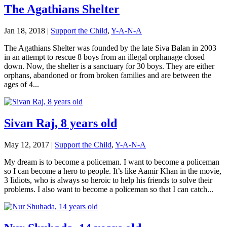
The Agathians Shelter
Jan 18, 2018
|
Support the Child
,
Y-A-N-A
The Agathians Shelter was founded by the late Siva Balan in 2003
in an attempt to rescue 8 boys from an illegal orphanage closed
down. Now, the shelter is a sanctuary for 30 boys. They are either
orphans, abandoned or from broken families and are between the
ages of 4...
Sivan Raj, 8 years old
May 12, 2017
|
Support the Child
,
Y-A-N-A
My dream is to become a policeman. I want to become a policeman
so I can become a hero to people. It’s like Aamir Khan in the movie,
3 Iidiots, who is always so heroic to help his friends to solve their
problems. I also want to become a policeman so that I can catch...