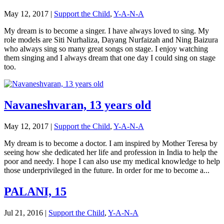
May 12, 2017
|
Support the Child
,
Y-A-N-A
My dream is to become a singer. I have always loved to sing. My
role models are Siti Nurhaliza, Dayang Nurfaizah and Ning Baizura
who always sing so many great songs on stage. I enjoy watching
them singing and I always dream that one day I could sing on stage
too.
Navaneshvaran, 13 years old
May 12, 2017
|
Support the Child
,
Y-A-N-A
My dream is to become a doctor. I am inspired by Mother Teresa by
seeing how she dedicated her life and profession in India to help the
poor and needy. I hope I can also use my medical knowledge to help
those underprivileged in the future. In order for me to become a...
PALANI, 15
Jul 21, 2016
|
Support the Child
,
Y-A-N-A