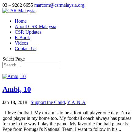
03 – 9282 6655
marcom@csrmalaysia.org
Home
About CSR Malaysia
CSR Updates
E-Book
Videos
Contact Us
Select Page
Ambi, 10
Jan 18, 2018
|
Support the Child
,
Y-A-N-A
I love football. My dream is to be a football player one day. I’m a
good player in my home too. My football coach always has praises
for me in the way I play the game. My favourite football player is
Pepe from Portugal’s National Team. I want to follow in his...