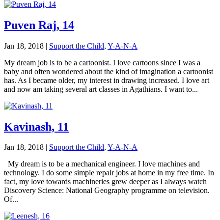
Puven Raj, 14
Jan 18, 2018
|
Support the Child
,
Y-A-N-A
My dream job is to be a cartoonist. I love cartoons since I was a
baby and often wondered about the kind of imagination a cartoonist
has. As I became older, my interest in drawing increased. I love art
and now am taking several art classes in Agathians. I want to...
Kavinash, 11
Jan 18, 2018
|
Support the Child
,
Y-A-N-A
My dream is to be a mechanical engineer. I love machines and
technology. I do some simple repair jobs at home in my free time. In
fact, my love towards machineries grew deeper as I always watch
Discovery Science: National Geography programme on television.
Of...