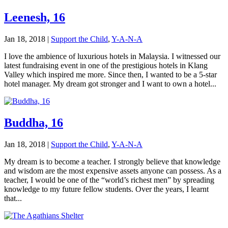
Leenesh, 16
Jan 18, 2018
|
Support the Child
,
Y-A-N-A
I love the ambience of luxurious hotels in Malaysia. I witnessed our
latest fundraising event in one of the prestigious hotels in Klang
Valley which inspired me more. Since then, I wanted to be a 5-star
hotel manager. My dream got stronger and I want to own a hotel...
Buddha, 16
Jan 18, 2018
|
Support the Child
,
Y-A-N-A
My dream is to become a teacher. I strongly believe that knowledge
and wisdom are the most expensive assets anyone can possess. As a
teacher, I would be one of the “world’s richest men” by spreading
knowledge to my future fellow students. Over the years, I learnt
that...