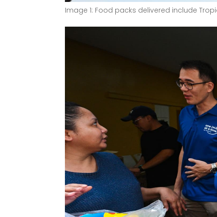
Image 1: Food packs delivered include Tropic