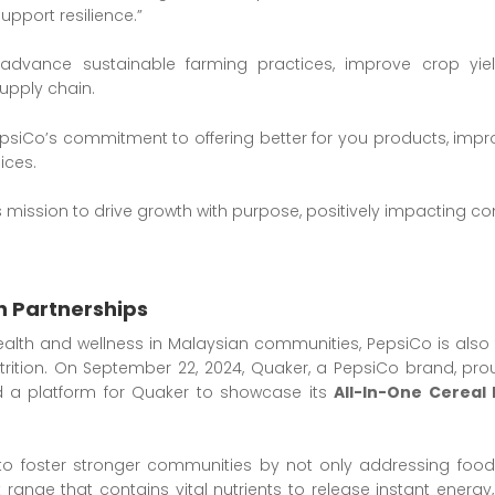
pport resilience.”
advance sustainable farming practices, improve crop yie
upply chain.
psiCo’s commitment to offering better for you products, improvi
ices.
’s mission to drive growth with purpose, positively impacting 
 Partnerships
alth and wellness in Malaysian communities, PepsiCo is also f
trition. On September 22, 2024, Quaker, a PepsiCo brand, pr
d a platform for Quaker to showcase its
All-In-One Cereal 
to foster stronger communities by not only addressing food
ink range that contains vital nutrients to release instant ene