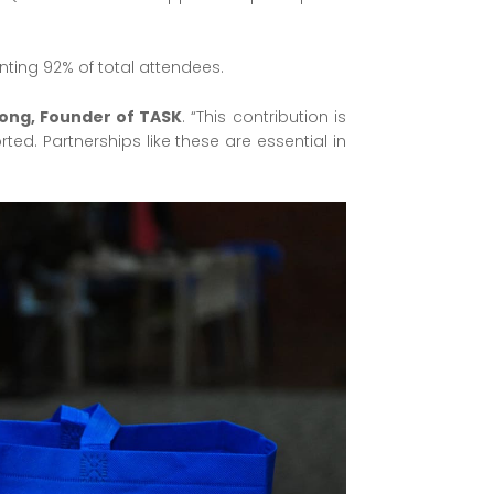
nting 92% of total attendees.
ong, Founder of TASK
. “This contribution is
d. Partnerships like these are essential in