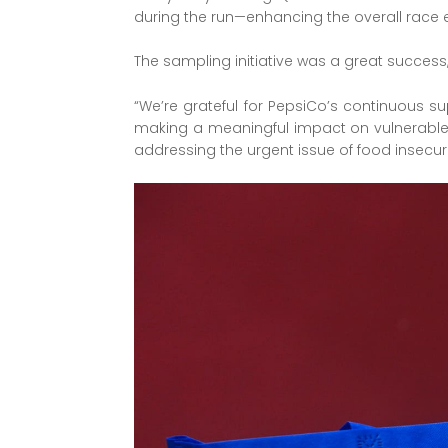
during the run—enhancing the overall race 
The sampling initiative was a great success,
“We’re grateful for PepsiCo’s continuous s
making a meaningful impact on vulnerable c
addressing the urgent issue of food insecuri