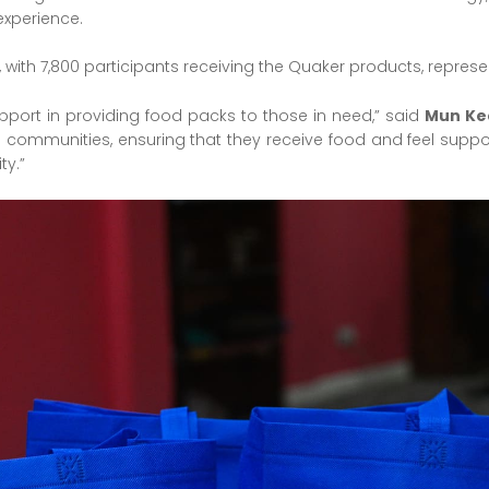
experience.
 with 7,800 participants receiving the Quaker products, represe
upport in providing food packs to those in need,” said
Mun Ke
ommunities, ensuring that they receive food and feel supporte
ty.”