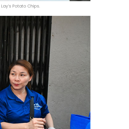
 Lay’s Potato Chips.