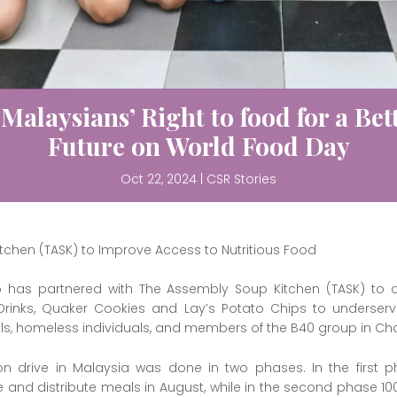
 Malaysians’ Right to food for a Bett
Future on World Food Day
Oct 22, 2024
|
CSR Stories
tchen (TASK) to Improve Access to Nutritious Food
o has partnered with The Assembly Soup Kitchen (TASK) to di
l Drinks, Quaker Cookies and Lay’s Potato Chips to underserve
ols, homeless individuals, and members of the B40 group in Chow
on drive in Malaysia was done in two phases. In the first 
and distribute meals in August, while in the second phase 1