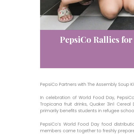
PepsiCo Rallies for
PepsiCo Partners with The Assembly Soup Ki
In celebration of World Food Day, PepsiC
Tropicana fruit drinks, Quaker 3in1 Cerea
primarily benefits students in refugee scho
PepsiCo’s World Food Day food distributi
members came together to freshly prepare 