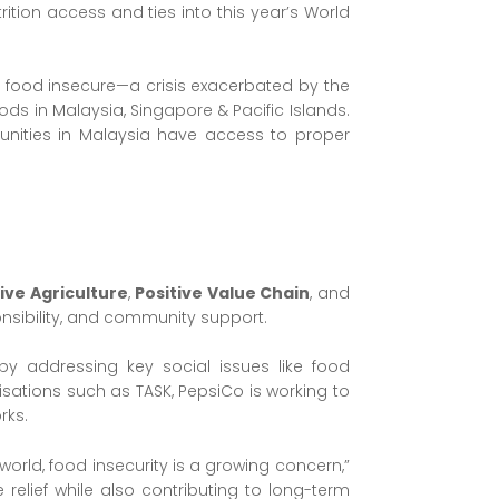
rition access and ties into this year’s World
ns food insecure—a crisis exacerbated by the
ds in Malaysia, Singapore & Pacific Islands.
munities in Malaysia have access to proper
tive Agriculture
,
Positive Value Chain
, and
onsibility, and community support.
 addressing key social issues like food
isations such as TASK, PepsiCo is working to
rks.
world, food insecurity is a growing concern,”
relief while also contributing to long-term