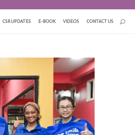
CSR UPDATES
E-BOOK
VIDEOS
CONTACT US