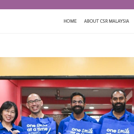
HOME
ABOUT CSR MALAYSIA