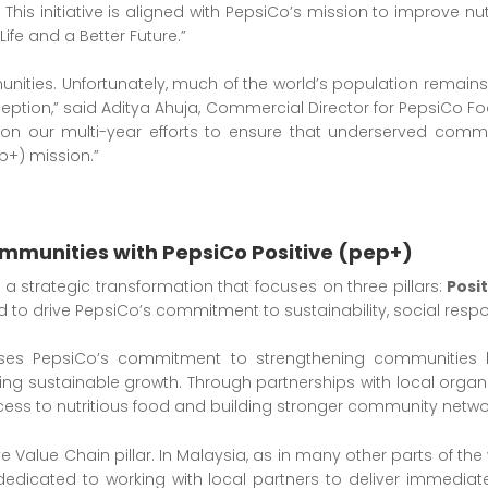
 This initiative is aligned with PepsiCo’s mission to improve nut
ife and a Better Future.”
munities. Unfortunately, much of the world’s population remai
tion,” said Aditya Ahuja, Commercial Director for PepsiCo Foo
ds on our multi-year efforts to ensure that underserved com
ep+) mission.”
mmunities with PepsiCo Positive (pep+)
s a strategic transformation that focuses on three pillars:
Posi
ed to drive PepsiCo’s commitment to sustainability, social resp
ses PepsiCo’s commitment to strengthening communities by
ering sustainable growth. Through partnerships with local organ
ess to nutritious food and building stronger community netwo
e Value Chain pillar. In Malaysia, as in many other parts of the 
edicated to working with local partners to deliver immediate 