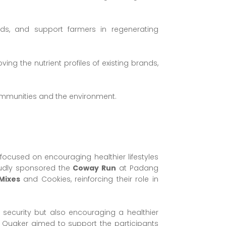
lds, and support farmers in regenerating
ng the nutrient profiles of existing brands,
communities and the environment.
ocused on encouraging healthier lifestyles
oudly sponsored the
Coway Run
at Padang
Mixes
and Cookies, reinforcing their role in
 security but also encouraging a healthier
rgy, Quaker aimed to support the participants