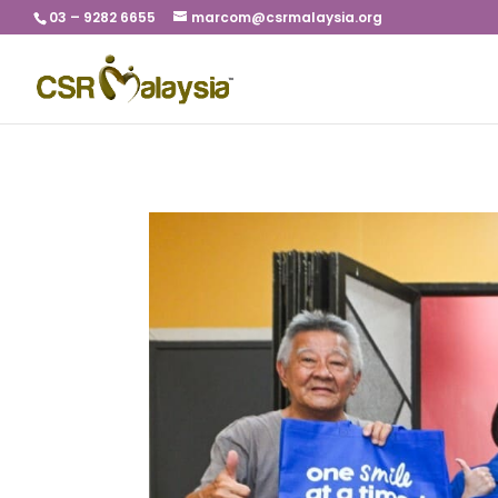
03 – 9282 6655
marcom@csrmalaysia.org