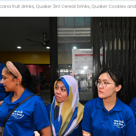
ana fruit drinks, Quaker 3in1 Cereal Drinks, Quaker Cookies and