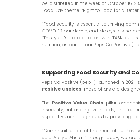
be distributed in the week of October 16-23.
Food Day theme: “Right to Food for a Better L
“Food security is essential to thriving com
COVID-19 pandemic, and Malaysia is no excep
“This year’s collaboration with TASK buil
nutrition, as part of our PepsiCo Positive (p
Supporting Food Security and Co
PepsiCo Positive (pep+), launched in 2021, i
Positive Choices
. These pillars are design
The
Positive Value Chain
pillar emphasi
insecurity, enhancing livelihoods, and fost
support vulnerable groups by providing acc
“Communities are at the heart of our Positiv
said Aditya Ahuja. “Through pep+, we are d