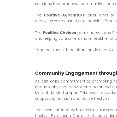
solutions that empower communities and su
The
Positive Agriculture
pillar aims to 
ecosystems to ensure a responsible food s
The
Positive Choices
pillar underscores Pe
and helping consumers make healthier cho
Together, these three pillars guide PepsiCo
Community Engagement through
As part of its commitment to promoting he
through physical activity and balanced nu
Merbok, Kuala Lumpur. This event provide
supporting nutrition and active lifestyles.
The event aligned with PepsiCo’s mission 
lifestyle. By offering Quaker 3in1 cereal dr