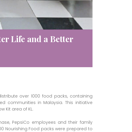
er Life and a Better
stribute over 1000 food packs, containing
d communities in Malaysia. This initiative
 Kit area of KL.
phase, PepsiCo employees and their family
000 Nourishing Food packs were prepared to