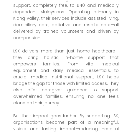
support, completely free, to B40 and medically
dependent Malaysians. Operating primarily in
Klang Valley, their services include assisted living,
domiciliary care, palliative and respite care—all
delivered by trained volunteers and driven by
compassion.
LSK delivers more than just home healthcare—
they bring holistic, in-home support that
empowers families. From vital medical
equipment and daily medical essentials, to
crucial medical nutritional support, LSK helps
bridge the gap for those with limited access. They
also offer caregiver guidance to support
overwhelmed families, ensuring no one feels
alone on their journey.
But their impact goes further. By supporting LSK,
organisations become part of a meaningful,
visible and lasting impact—reducing hospital