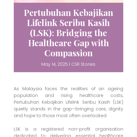
Pertubuhan Kebajikan
Lifelink Seribu Kasih
(LSK): Bridging the
Healthcare Gap with
Compassion
May 14, 2025
|
CSR Stories
As Malaysia faces the realities of an ageing
population and rising healthcare costs,
Pertubuhan Kebajikan Lifelink Seribu Kasih (LSK)
quietly stands in the gap—bringing care, dignity
and hope to those most often overlooked.
LSK is a registered non-profit organisation
dedicated to delivering essential healthcare