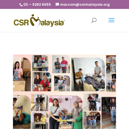
03 – 9282 6655
marcom@csrmalaysia.org