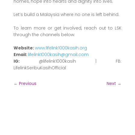
homes, hope into hearts and dignity into lives.
Let’s build a Malaysia where no one is left behind.
To learn more or get involved, reach out to LSK
through the channels below:
Website:
www.lifelink1000kasih.org
Email:
lifelink1000kasih@gmail.com
IG:
@lifelink1000kasih | FB:
LifelinkSeribuKasihOfficial
←
Previous
Next
→