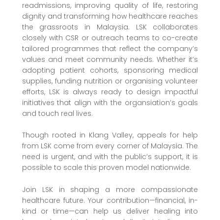
readmissions, improving quality of life, restoring
dignity and transforming how healthcare reaches
the grassroots in Malaysia. LSK collaborates
closely with CSR or outreach teams to co-create
tailored programmes that reflect the company’s
values and meet community needs. Whether it’s
adopting patient cohorts, sponsoring medical
supplies, funding nutrition or organising volunteer
efforts, LSK is always ready to design impactful
initiatives that align with the organsiation’s goals
and touch real lives.
Though rooted in Klang Valley, appeals for help
from LSK come from every corner of Malaysia. The
need is urgent, and with the public’s support, it is
possible to scale this proven model nationwide.
Join LSK in shaping a more compassionate
healthcare future. Your contribution—financial, in-
kind or time—can help us deliver healing into