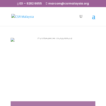
03 – 9282 6655
marcom@csrmalaysia.org