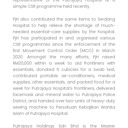
representative of the Putrajaya Hospital at a
simple CSR programme held recently.
PjH also contributed the same items to Serdang
Hospital to help relieve the shortage of much-
needed essential-care supplies by the hospital.
PjH has participated in and organised various
CSR programmes since the enforcement of the
first Movement Control Order (MCO) in March
2020. Amongst the many efforts, PjH raised
RM20,000 within a week to aid frontliners with
essentials, donated 5 cubicles for a swab test,
contributed portable air-conditioners, medical
supplies, other essentials, and packed food for a
week for Putrajaya Hospital’s frontliners, delivered
facemask and mineral water to Putrajaya Police
District, and handed over two-units of heavy-duty
sewing machine to Persatuan Kebajikan Wanita
Islam of Putrajaya Hospital.
Putrajaya Holdings Sdn Bhd is the Master