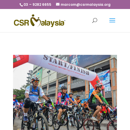
03 – 9282 6655
marcom@csrmalaysia.org