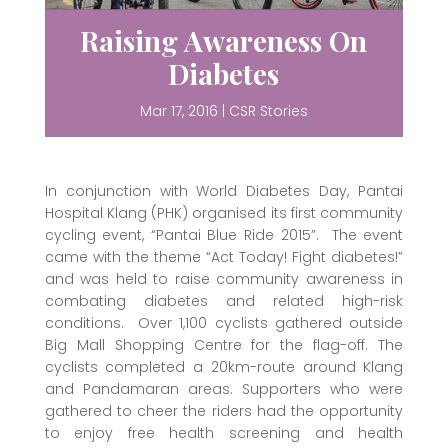
Raising Awareness On
Diabetes
Mar 17, 2016
|
CSR Stories
In conjunction with World Diabetes Day, Pantai
Hospital Klang (PHK) organised its first community
cycling event, “Pantai Blue Ride 2015”. The event
came with the theme “Act Today! Fight diabetes!”
and was held to raise community awareness in
combating diabetes and related high-risk
conditions. Over 1,100 cyclists gathered outside
Big Mall Shopping Centre for the flag-off. The
cyclists completed a 20km-route around Klang
and Pandamaran areas. Supporters who were
gathered to cheer the riders had the opportunity
to enjoy free health screening and health