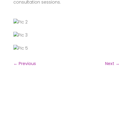
consultation sessions.
←
Previous
Next
→