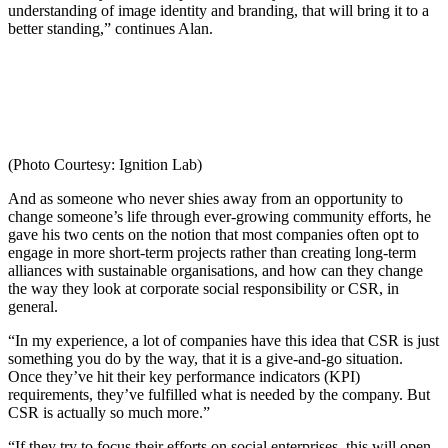
understanding of image identity and branding, that will bring it to a
better standing,” continues Alan.
(Photo Courtesy: Ignition Lab)
And as someone who never shies away from an opportunity to
change someone’s life through ever-growing community efforts, he
gave his two cents on the notion that most companies often opt to
engage in more short-term projects rather than creating long-term
alliances with sustainable organisations, and how can they change
the way they look at corporate social responsibility or CSR, in
general.
“In my experience, a lot of companies have this idea that CSR is just
something you do by the way, that it is a give-and-go situation.
Once they’ve hit their key performance indicators (KPI)
requirements, they’ve fulfilled what is needed by the company. But
CSR is actually so much more.”
“If they try to focus their efforts on social enterprises, this will open