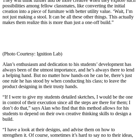
They will think further and be more creative when they explore such
possibilities among fellow classmates, like converting the initial
creation into a piece of furniture with better utility value. ‘Wait, I’m
not just making a stool. It can be all these other things. This actually
makes them realize this is more than just a one-off build.”
(Photo Courtesy: Ignition Lab)
Alan’s enthusiasm and dedication to his students’ development has
always been of the utmost importance, and he’s always there to lend
a helping hand. But no matter how hands-on he can be, there’s just
one rule he has stood by when conducting his class; to leave the
product designing in their trusty hands.
“If I were to give my students detailed sketches, I would be the one
in control of their execution since all the steps are there for them; I
don’t do that,” says Alan who find that this method allows for his
students to depend on their own creative thinking skills to design a
build.
“I have a look at their designs, and advise them on how to
strengthen it. Of course, sometimes it’s hard to say no to their ideas,