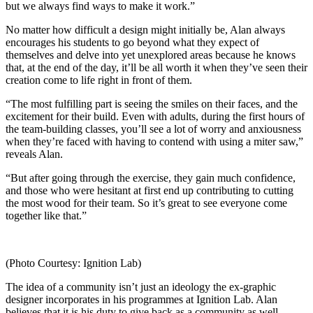
but we always find ways to make it work.”
No matter how difficult a design might initially be, Alan always
encourages his students to go beyond what they expect of
themselves and delve into yet unexplored areas because he knows
that, at the end of the day, it’ll be all worth it when they’ve seen their
creation come to life right in front of them.
“The most fulfilling part is seeing the smiles on their faces, and the
excitement for their build. Even with adults, during the first hours of
the team-building classes, you’ll see a lot of worry and anxiousness
when they’re faced with having to contend with using a miter saw,”
reveals Alan.
“But after going through the exercise, they gain much confidence,
and those who were hesitant at first end up contributing to cutting
the most wood for their team. So it’s great to see everyone come
together like that.”
(Photo Courtesy: Ignition Lab)
The idea of a community isn’t just an ideology the ex-graphic
designer incorporates in his programmes at Ignition Lab. Alan
believes that it is his duty to give back as a community as well.