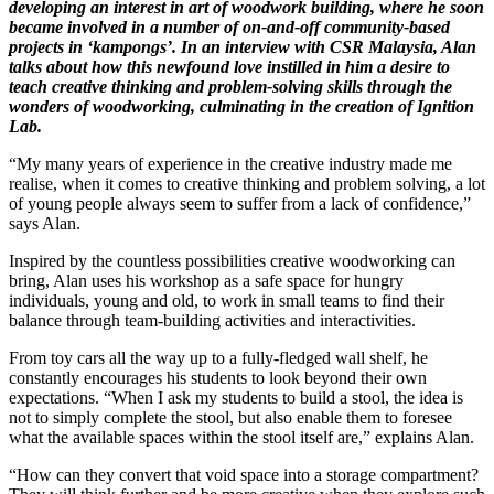
developing an interest in art of woodwork building, where he soon
became involved in a number of on-and-off community-based
projects in ‘kampongs’. In an interview with CSR Malaysia, Alan
talks about how this newfound love instilled in him a desire to
teach creative thinking and problem-solving skills through the
wonders of woodworking, culminating in the creation of Ignition
Lab.
“My many years of experience in the creative industry made me
realise, when it comes to creative thinking and problem solving, a lot
of young people always seem to suffer from a lack of confidence,”
says Alan.
Inspired by the countless possibilities creative woodworking can
bring, Alan uses his workshop as a safe space for hungry
individuals, young and old, to work in small teams to find their
balance through team-building activities and interactivities.
From toy cars all the way up to a fully-fledged wall shelf, he
constantly encourages his students to look beyond their own
expectations. “When I ask my students to build a stool, the idea is
not to simply complete the stool, but also enable them to foresee
what the available spaces within the stool itself are,” explains Alan.
“How can they convert that void space into a storage compartment?