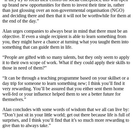
up brand new opportunities for them to invest their time in, rather
than just glossing over an non-governmental organisation (NGO)
and deciding there and then that it will not be worthwhile for them at
the end of the day.”
Alan urges companies to always bear in mind that there must be an
objective. If even a single recipient is able to learn something from
you, they might have a chance at turning what you taught them into
something that can guide them in life.
“People are gifted with so many talents, but they only seem to apply
it to their own scope of work. What if they could apply their skills to
those in need of them?”
“It can be through a teaching programme based on your skillset or a
day trip for someone to learn something new; I think you’ll find it
very rewarding. You’ll be assured that you either sent them home
well-fed or your influence helped them to see a better future for
themselves.”
Alan concludes with some words of wisdom that we all can live by:
“Don’t just sit in your little world; get out there because life is full of
surprises, and I think you’ll find that it’s so much more rewarding to
give than to always take.”