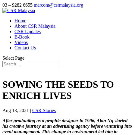
03 – 9282 6655
marcom@csrmalaysia.org
Home
About CSR Malaysia
CSR Updates
E-Book
Videos
Contact Us
Select Page
SOWING THE SEEDS TO
ENRICH LIVES
Aug 13, 2021
|
CSR Stories
After graduating as a graphic designer in 1996, Alan Ng started
his creative journey at an advertising agency before venturing into
event management. This change in environment led him to