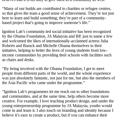
“Many of our builds are contributed to charities or refugee centres,
so that gives the team a good sense of achievement. They’re not just
here to learn and build something; they’re part of a community-
based project that’s going to improve someone’s life.”
Ignition Lab’s community-led social initiative has been recognized
by the Obama Foundation, JA Malaysia and BP, just to name a few
and welcomed the likes of internationally-acclaimed actress Julia
Roberts and Barack and Michelle Obama themselves to their
initiative, helping to better the lives of young students from low-
income communities by providing their schools with facilities such
as chairs and desks.
“By being involved with the Obama Foundation, I get to meet
people from different parts of the world, and the whole experience
was just absolutely fantastic, not just for me, but also the members of
the Asia Pacific who came under the programme.”
“Ignition Lab’s programmes let me reach out to other foundations
and communities, and at the same time, help others become more
creative. For example, I love teaching product design, and under the
young entrepreneurship programme by JA Malaysia, youths would
come in and learn it. I also touch on branding and identity because I
believe it’s easy to create a product, but if you can enhance their