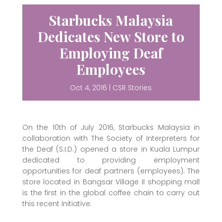
Starbucks Malaysia
Dedicates New Store to
Employing Deaf
Employees
Oct 4, 2016
|
CSR Stories
On the 10th of July 2016, Starbucks Malaysia in
collaboration with The Society of Interpreters for
the Deaf (S.I.D.) opened a store in Kuala Lumpur
dedicated to providing employment
opportunities for deaf partners (employees). The
store located in Bangsar Village II shopping mall
is the first in the global coffee chain to carry out
this recent initiative.