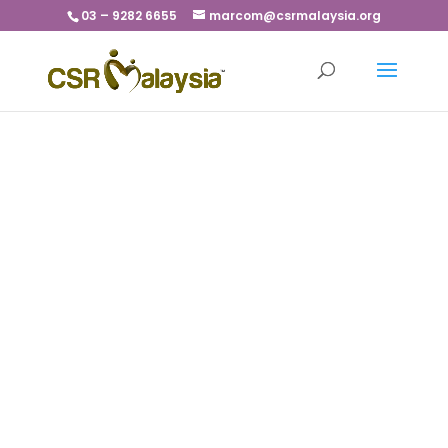
03 – 9282 6655
marcom@csrmalaysia.org