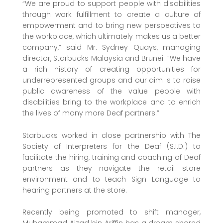
“We are proud to support people with disabilities
through work fulfillment to create a culture of
empowerment and to bring new perspectives to
the workplace, which ultimately makes us a better
company,” said Mr. Sydney Quays, managing
director, Starbucks Malaysia and Brunei. “We have
a rich history of creating opportunities for
underrepresented groups and our aim is to raise
public awareness of the value people with
disabilities bring to the workplace and to enrich
the lives of many more Deaf partners.”
Starbucks worked in close partnership with The
Society of Interpreters for the Deaf (S.I.D.) to
facilitate the hiring, training and coaching of Deaf
partners as they navigate the retail store
environment and to teach Sign Language to
hearing partners at the store.
Recently being promoted to shift manager,
Muhammad Aizad bin Ariffin has a dream shared