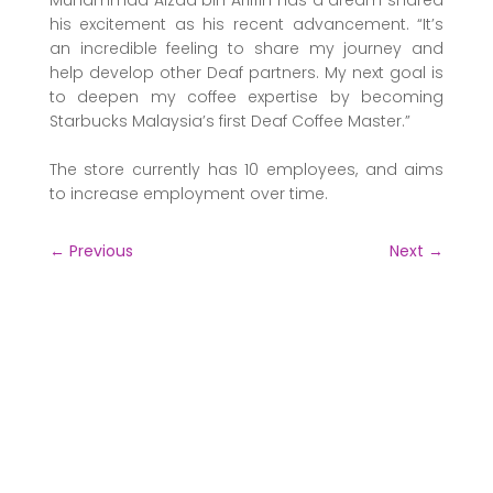
his excitement as his recent advancement. “It’s
an incredible feeling to share my journey and
help develop other Deaf partners. My next goal is
to deepen my coffee expertise by becoming
Starbucks Malaysia’s first Deaf Coffee Master.”
The store currently has 10 employees, and aims
to increase employment over time.
←
Previous
Next
→