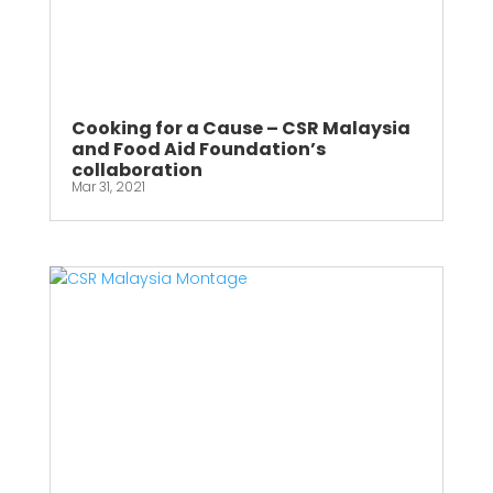
Cooking for a Cause – CSR Malaysia
and Food Aid Foundation’s
collaboration
Mar 31, 2021