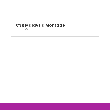
CSR Malaysia Montage
Jul 18, 2019