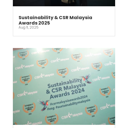
Sustainability & CSR Malaysia
Awards 2025
Aug 11, 2025