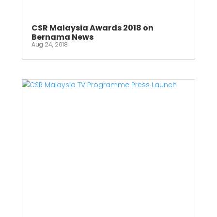
CSR Malaysia Awards 2018 on
Bernama News
Aug 24, 2018