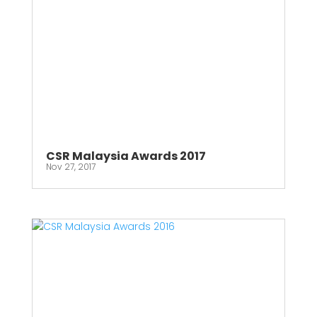
CSR Malaysia Awards 2017
Nov 27, 2017