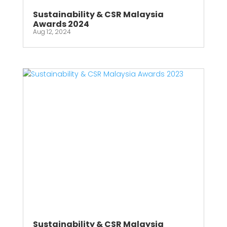
Sustainability & CSR Malaysia
Awards 2024
Aug 12, 2024
Sustainability & CSR Malaysia