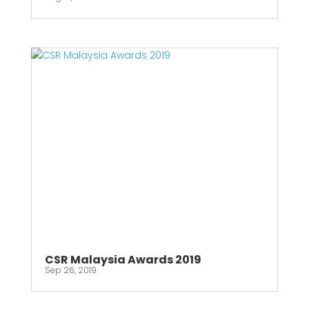
CSR Malaysia Awards 2019
Sep 26, 2019