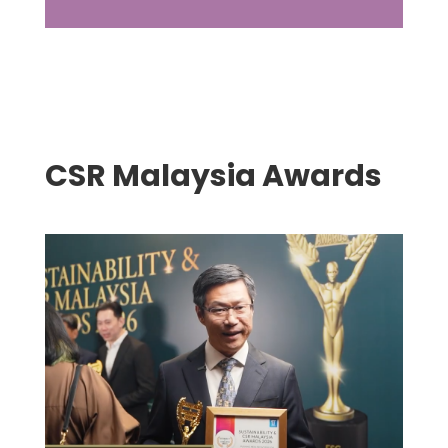
CSR Malaysia Awards