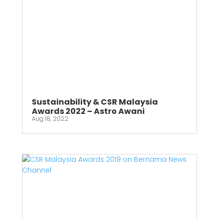
Sustainability & CSR Malaysia
Awards 2022 – Astro Awani
Aug 18, 2022