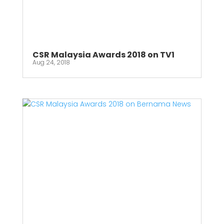
CSR Malaysia Awards 2018 on TV1
Aug 24, 2018