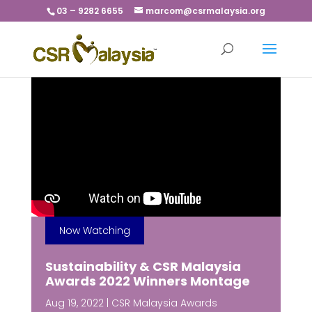
03 – 9282 6655
marcom@csrmalaysia.org
Now Watching
Sustainability & CSR Malaysia
Awards 2022 Winners Montage
Aug 19, 2022
|
CSR Malaysia Awards