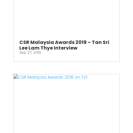
CSR Malaysia Awards 2019 – Tan Sri
Lee Lam Thye Interview
Sep 27, 2019