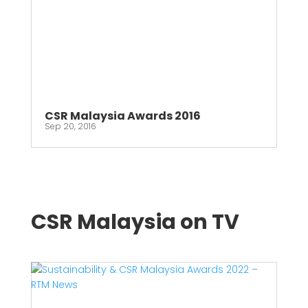
CSR Malaysia Awards 2016
Sep 20, 2016
CSR Malaysia on TV