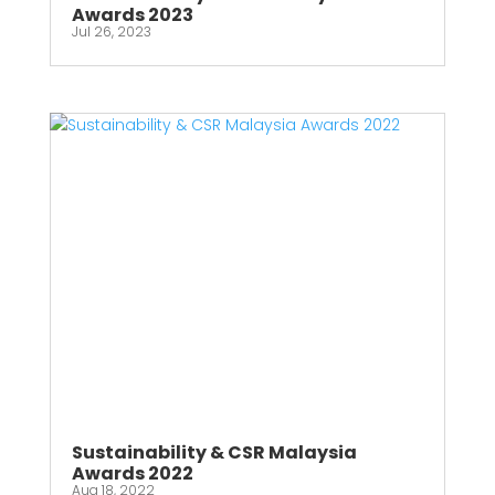
Awards 2023
Jul 26, 2023
Sustainability & CSR Malaysia
Awards 2022
Aug 18, 2022