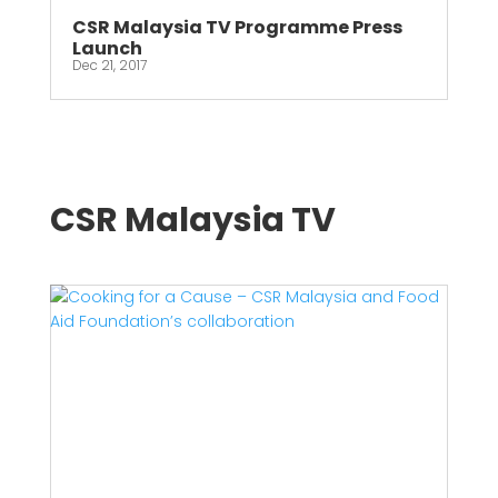
CSR Malaysia TV Programme Press
Launch
Dec 21, 2017
CSR Malaysia TV