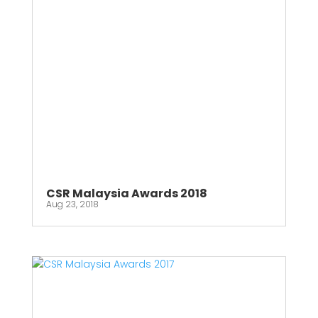
CSR Malaysia Awards 2018
Aug 23, 2018