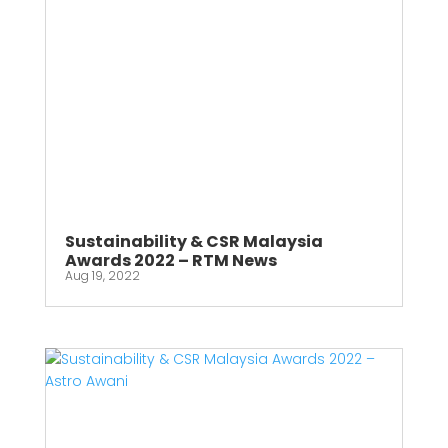
Sustainability & CSR Malaysia
Awards 2022 – RTM News
Aug 19, 2022