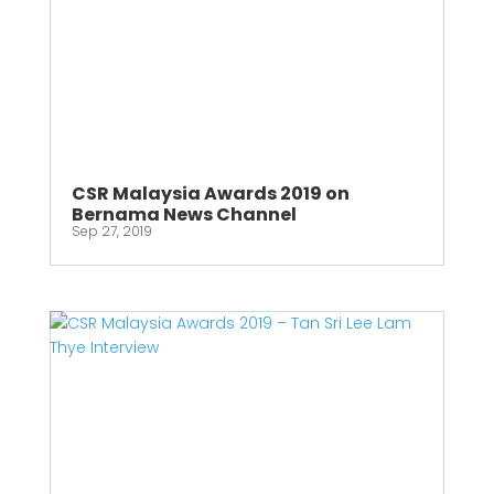
CSR Malaysia Awards 2019 on
Bernama News Channel
Sep 27, 2019