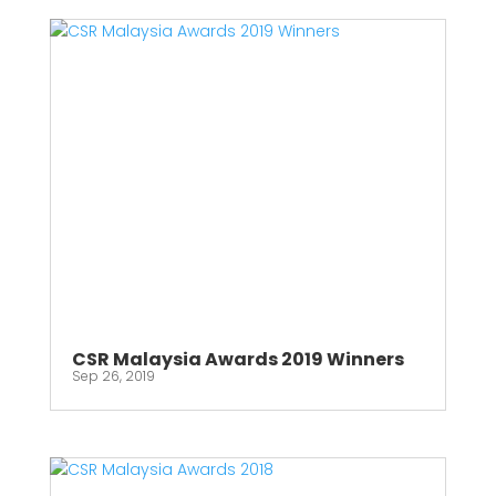
CSR Malaysia Awards 2019 Winners
Sep 26, 2019