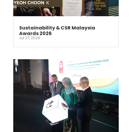
Sustainability & CSR Malaysia
Awards 2026
Jul 27, 2026