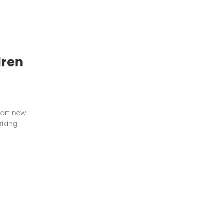
dren
tart new
riking