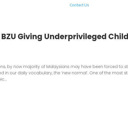
Contact Us
BZU Giving Underprivileged Chil
ons, by now majority of Malaysians may have been forced to s
 in our daily vocabulary, the ‘new normal’. One of the most st
c...