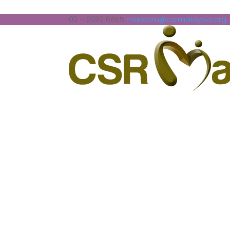
03 – 9282 6655
marcom@csrmalaysia.org