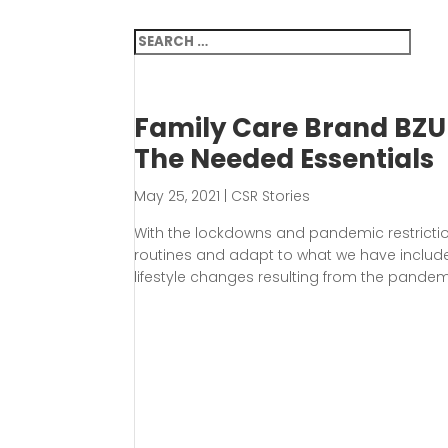
Family Care Brand BZU 
The Needed Essentials
May 25, 2021
|
CSR Stories
With the lockdowns and pandemic restricti
routines and adapt to what we have included
lifestyle changes resulting from the pandemi