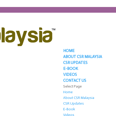
HOME
ABOUT CSR MALAYSIA
CSR UPDATES
E-BOOK
VIDEOS
CONTACT US
Select Page
Home
About CSR Malaysia
CSR Updates
E-Book
Videos