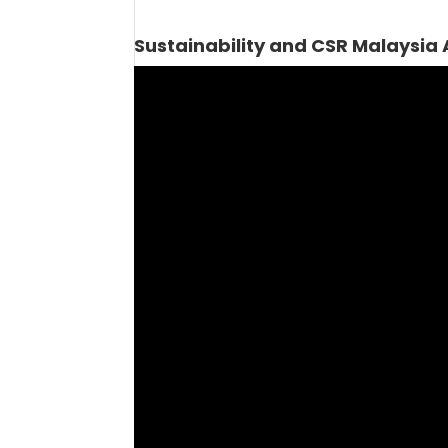
Sustainability and CSR Malaysia
Video
Player