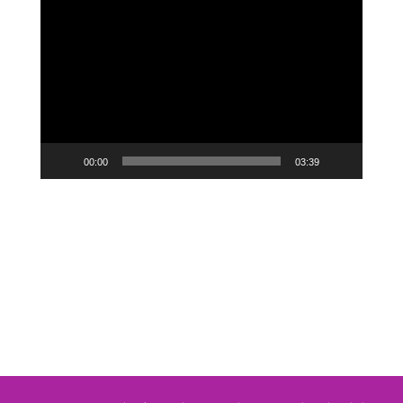
Video
Player
00:00
03:39