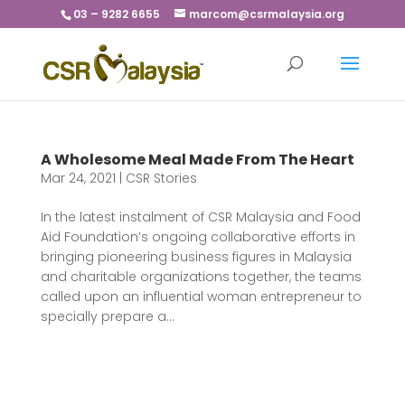
03 – 9282 6655
marcom@csrmalaysia.org
A Wholesome Meal Made From The Heart
Mar 24, 2021
|
CSR Stories
In the latest instalment of CSR Malaysia and Food
Aid Foundation’s ongoing collaborative efforts in
bringing pioneering business figures in Malaysia
and charitable organizations together, the teams
called upon an influential woman entrepreneur to
specially prepare a...