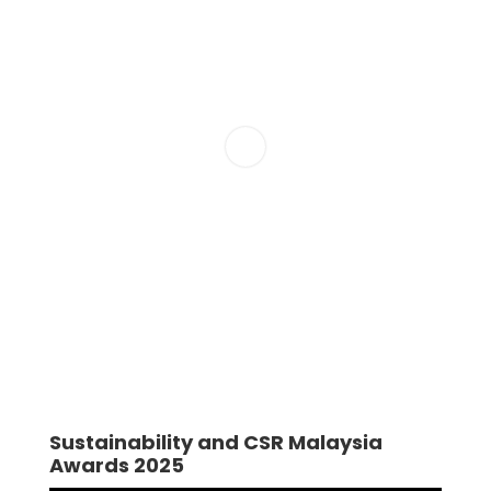
Sustainability and CSR Malaysia
Awards 2025