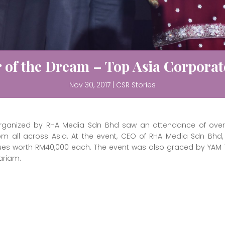
 of the Dream – Top Asia Corporate
Nov 30, 2017
|
CSR Stories
 organized by RHA Media Sdn Bhd saw an attendance of over 
 from all across Asia. At the event, CEO of RHA Media Sdn Bhd
s worth RM40,000 each. The event was also graced by YAM T
ariam.