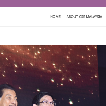
HOME
ABOUT CSR MALAYSIA