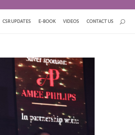
CSR UPDATES
E-BOOK
VIDEOS
CONTACT US