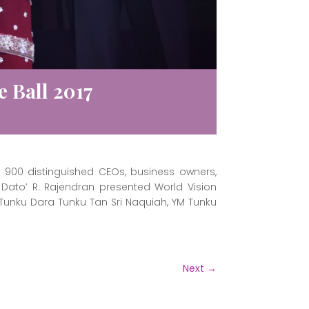
 Ball 2017
900 distinguished CEOs, business owners,
, Dato’ R. Rajendran presented World Vision
unku Dara Tunku Tan Sri Naquiah, YM Tunku
Next
→