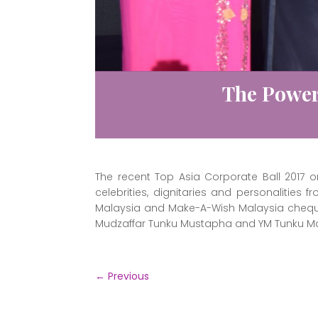
The Power
The recent Top Asia Corporate Ball 2017
celebrities, dignitaries and personalities
Malaysia and Make-A-Wish Malaysia cheque
Mudzaffar Tunku Mustapha and YM Tunku M
←
Previous