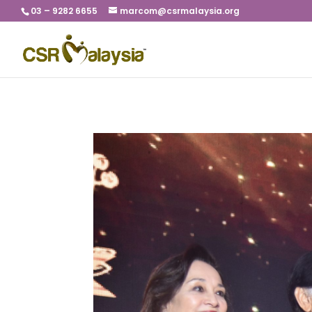
03 – 9282 6655
marcom@csrmalaysia.org