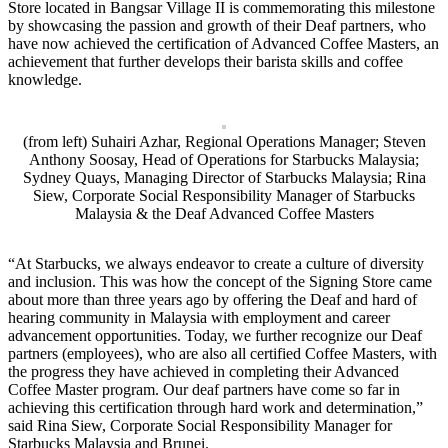
Store located in Bangsar Village II is commemorating this milestone
by showcasing the passion and growth of their Deaf partners, who
have now achieved the certification of Advanced Coffee Masters, an
achievement that further develops their barista skills and coffee
knowledge.
(from left) Suhairi Azhar, Regional Operations Manager; Steven
Anthony Soosay, Head of Operations for Starbucks Malaysia;
Sydney Quays, Managing Director of Starbucks Malaysia; Rina
Siew, Corporate Social Responsibility Manager of Starbucks
Malaysia & the Deaf Advanced Coffee Masters
“At Starbucks, we always endeavor to create a culture of diversity
and inclusion. This was how the concept of the Signing Store came
about more than three years ago by offering the Deaf and hard of
hearing community in Malaysia with employment and career
advancement opportunities. Today, we further recognize our Deaf
partners (employees), who are also all certified Coffee Masters, with
the progress they have achieved in completing their Advanced
Coffee Master program. Our deaf partners have come so far in
achieving this certification through hard work and determination,”
said Rina Siew, Corporate Social Responsibility Manager for
Starbucks Malaysia and Brunei.