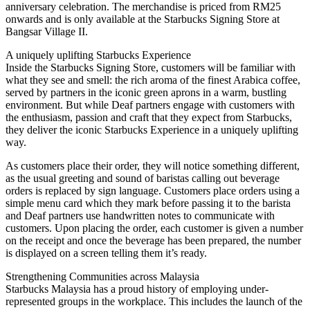
anniversary celebration. The merchandise is priced from RM25
onwards and is only available at the Starbucks Signing Store at
Bangsar Village II.
A uniquely uplifting Starbucks Experience
Inside the Starbucks Signing Store, customers will be familiar with
what they see and smell: the rich aroma of the finest Arabica coffee,
served by partners in the iconic green aprons in a warm, bustling
environment. But while Deaf partners engage with customers with
the enthusiasm, passion and craft that they expect from Starbucks,
they deliver the iconic Starbucks Experience in a uniquely uplifting
way.
As customers place their order, they will notice something different,
as the usual greeting and sound of baristas calling out beverage
orders is replaced by sign language. Customers place orders using a
simple menu card which they mark before passing it to the barista
and Deaf partners use handwritten notes to communicate with
customers. Upon placing the order, each customer is given a number
on the receipt and once the beverage has been prepared, the number
is displayed on a screen telling them it’s ready.
Strengthening Communities across Malaysia
Starbucks Malaysia has a proud history of employing under-
represented groups in the workplace. This includes the launch of the