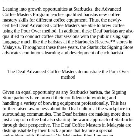
Leaning into growth opportunities at Starbucks, the Advanced
Coffee Masters Program teaches qualified baristas new coffee
mastery skills for different coffee equipment. Thus, the newly-
certified Deaf Advanced Coffee Masters are able to brew coffee
using the Pour Over method. In addition, these Deaf baristas are also
qualified to conduct coffee chat sessions with the public using sign
language much like the baristas at the Starbucks Reserve™ stores in
Malaysia. Throughout these three years, the Starbucks Signing Store
advocates continuous learning and development of each barista.
The Deaf Advanced Coffee Masters demonstrate the Pour Over
method
Given an equal opportunity as any Starbucks barista, the Signing
Store partners have proved their confidence in working and
handling a variety of brewing equipment professionally. This has
further raised awareness about the Deaf culture at the workplace to
surrounding communities. The Deaf baristas are making more than
just a cup of coffee but also sharing the warm approach of Starbucks
through their perspective. The Deaf Coffee Masters in Malaysia are
distinguishable by their black aprons that feature a special
embroidery with ‘Starbucks’ in Malaysian Sign Language.