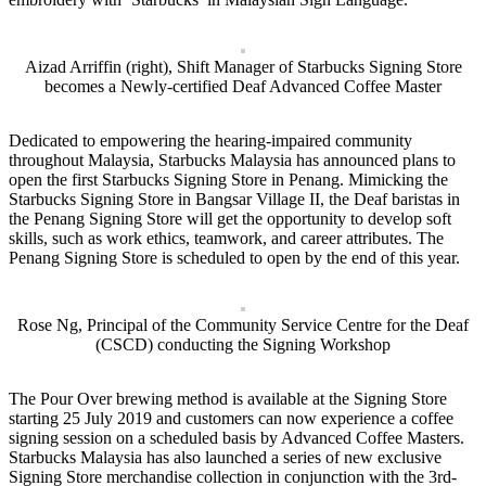
Aizad Arriffin (right), Shift Manager of Starbucks Signing Store
becomes a Newly-certified Deaf Advanced Coffee Master
Dedicated to empowering the hearing-impaired community
throughout Malaysia, Starbucks Malaysia has announced plans to
open the first Starbucks Signing Store in Penang. Mimicking the
Starbucks Signing Store in Bangsar Village II, the Deaf baristas in
the Penang Signing Store will get the opportunity to develop soft
skills, such as work ethics, teamwork, and career attributes. The
Penang Signing Store is scheduled to open by the end of this year.
Rose Ng, Principal of the Community Service Centre for the Deaf
(CSCD) conducting the Signing Workshop
The Pour Over brewing method is available at the Signing Store
starting 25 July 2019 and customers can now experience a coffee
signing session on a scheduled basis by Advanced Coffee Masters.
Starbucks Malaysia has also launched a series of new exclusive
Signing Store merchandise collection in conjunction with the 3rd-