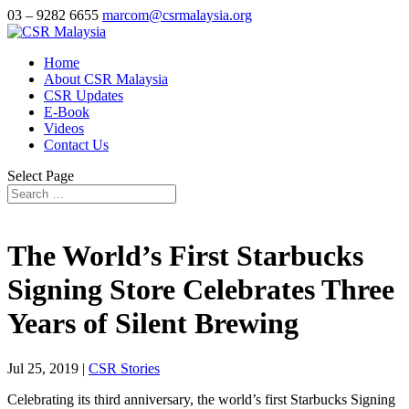
03 – 9282 6655
marcom@csrmalaysia.org
Home
About CSR Malaysia
CSR Updates
E-Book
Videos
Contact Us
Select Page
The World’s First Starbucks
Signing Store Celebrates Three
Years of Silent Brewing
Jul 25, 2019
|
CSR Stories
Celebrating its third anniversary, the world’s first Starbucks Signing