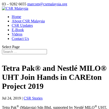
03 – 9282 6655
marcom@csrmalaysia.org
Home
About CSR Malaysia
CSR Updates
E-Book
Videos
Contact Us
Select Page
Tetra Pak® and Nestlé MILO®
UHT Join Hands in CAREton
Project 2019
Jul 24, 2019
|
CSR Stories
®
®
Tetra Pak
(Malaysia) Sdn Bhd, supported by Nestlé MILO
UHT,