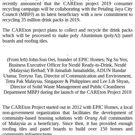
recently announced that the CAREton project 2019 consumer
recycling campaign will be collaborating with the Petaling Jaya City
Council (MBPJ) as its latest beneficiary with a new commitment to
recycling 35 million drink packs in 2019.
The CAREton project plans to collect and recycle the drink packs
which will be processed to make poly Aluminium (polyAl) panel
boards and roofing tiles.
(From left) John-Son Oei, founder of EPIC Homes; Ng Su Yen,
Business Executive Officer for Nestlé Ready-to-Drink, Nestlé
(Malaysia) Berhad; YB Jamaliah Jamaluddin, ADUN Bandar
Utama; Terrynz Tan, Director of Communication and Environment,
Tetra Pak Malaysia, Singapore & Philippines and Lee Lih Shyan,
Director of Solid Waste Management and Public Cleanliness
Department MBPJ during the launch of the CAREton Project 2019
The CAREton Project started out in 2012 with EPIC Homes, a local
non-government organization that facilitates the development of
community-based housing solutions with
Orang Asli
communities
of Malaysia as a beneficiary. Since then, it has provided enough
roofing tiles and panel boards to build over 150 homes and
community infrastructures.