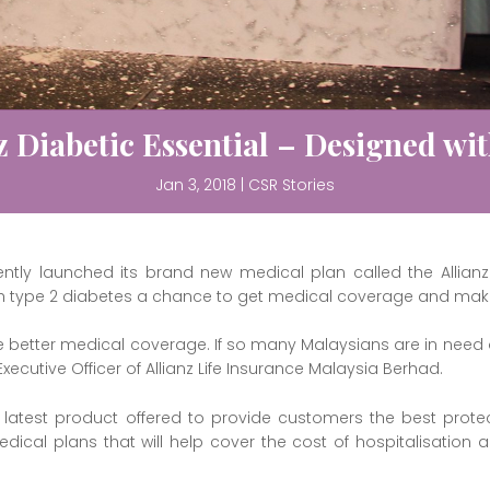
z Diabetic Essential – Designed wi
Jan 3, 2018
|
CSR Stories
ently launched its brand new medical plan called the Allianz 
th type 2 diabetes a chance to get medical coverage and make l
e better medical coverage. If so many Malaysians are in need
Executive Officer of Allianz Life Insurance Malaysia Berhad.
’s latest product offered to provide customers the best prote
ical plans that will help cover the cost of hospitalisation an