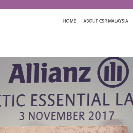
HOME
ABOUT CSR MALAYSIA