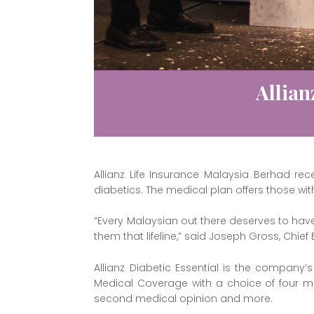
Allian
Allianz Life Insurance Malaysia Berhad rec
diabetics. The medical plan offers those wi
“Every Malaysian out there deserves to hav
them that lifeline,” said Joseph Gross, Chief 
Allianz Diabetic Essential is the company
Medical Coverage with a choice of four med
second medical opinion and more.