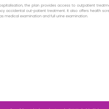
pitalisation, the plan provides access to outpatient treatme
cy accidental out-patient treatment. It also offers health sc
ell as medical examination and full urine examination.