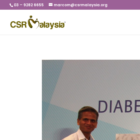
03 – 9282 6655
marcom@csrmalaysia.org