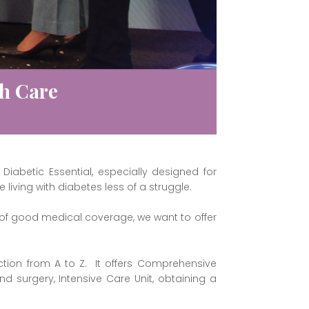
th Care
Diabetic Essential, especially designed for
iving with diabetes less of a struggle.
 of good medical coverage, we want to offer
ction from A to Z. It offers Comprehensive
d surgery, Intensive Care Unit, obtaining a