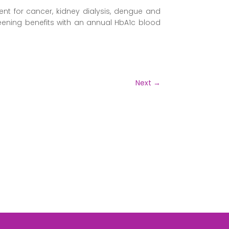
nt for cancer, kidney dialysis, dengue and
reening benefits with an annual HbA1c blood
Next
→