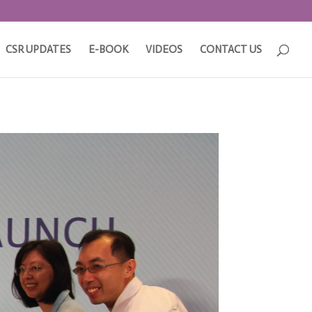
CSR UPDATES
E-BOOK
VIDEOS
CONTACT US