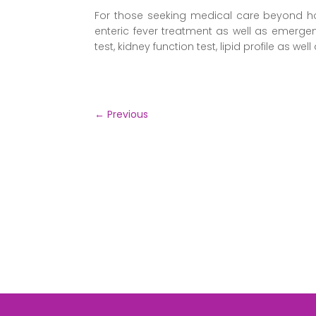
For those seeking medical care beyond hos
enteric fever treatment as well as emergen
test, kidney function test, lipid profile as w
←
Previous