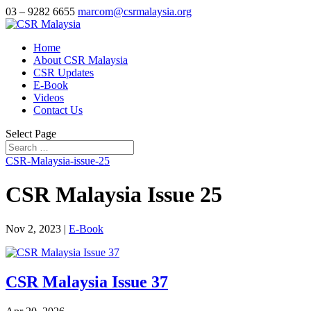
03 – 9282 6655
marcom@csrmalaysia.org
Home
About CSR Malaysia
CSR Updates
E-Book
Videos
Contact Us
Select Page
CSR-Malaysia-issue-25
CSR Malaysia Issue 25
Nov 2, 2023
|
E-Book
CSR Malaysia Issue 37