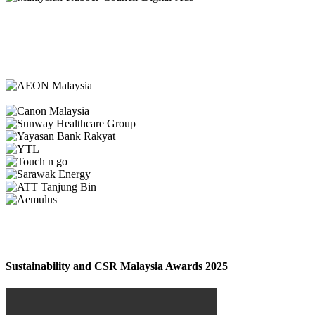
Sustainability and CSR Malaysia Awards 2025