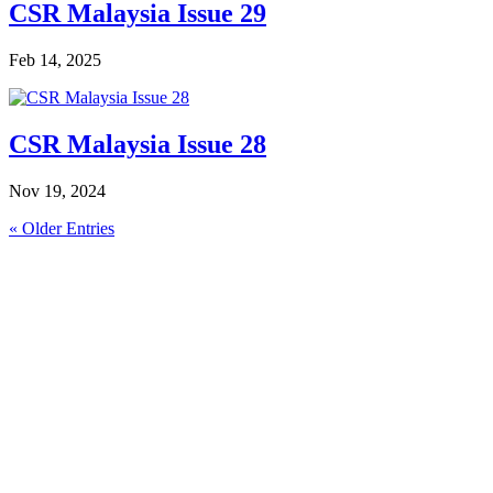
CSR Malaysia Issue 29
Feb 14, 2025
CSR Malaysia Issue 28
Nov 19, 2024
« Older Entries