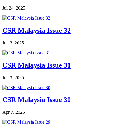
Jul 24, 2025
CSR Malaysia Issue 32
Jun 3, 2025
CSR Malaysia Issue 31
Jun 3, 2025
CSR Malaysia Issue 30
Apr 7, 2025