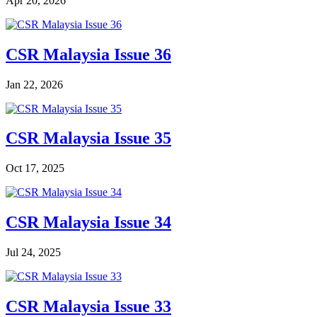
Apr 20, 2026
CSR Malaysia Issue 36
Jan 22, 2026
CSR Malaysia Issue 35
Oct 17, 2025
CSR Malaysia Issue 34
Jul 24, 2025
CSR Malaysia Issue 33