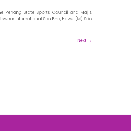
he Penang State Sports Council and Majlis
swear International Sdn Bhd, Howei (M) Sdn
Next
→