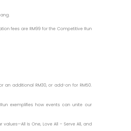
nang.
ration fees are RM99 for the Competitive Run
or an additional RM30, or add-on for RM50.
 Run exemplifies how events can unite our
alues—All Is One, Love All – Serve All, and