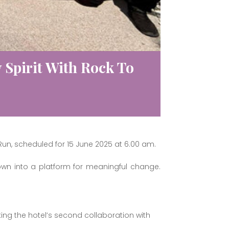
Spirit With Rock To
Run, scheduled for 15 June 2025 at 6.00 am.
rown into a platform for meaningful change.
king the hotel’s second collaboration with