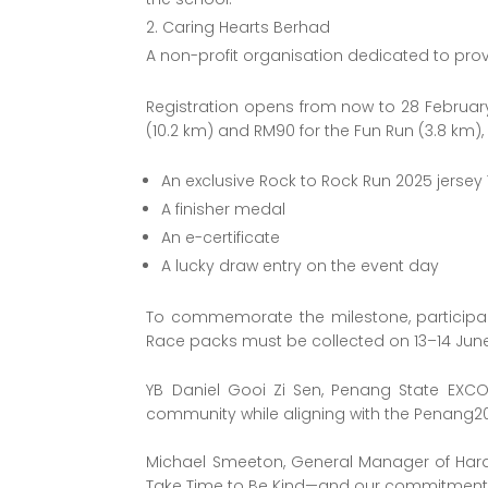
Caring Hearts Berhad
A non-profit organisation dedicated to pro
Registration opens from now to 28 February
(10.2 km) and RM90 for the Fun Run (3.8 km), e
An exclusive Rock to Rock Run 2025 jersey 
A finisher medal
An e-certificate
A lucky draw entry on the event day
To commemorate the milestone, participant
Race packs must be collected on 13–14 June
YB Daniel Gooi Zi Sen, Penang State EXCO
community while aligning with the Penang20
Michael Smeeton, General Manager of Hard R
Take Time to Be Kind—and our commitment 