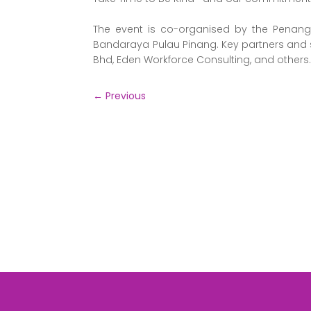
The event is co-organised by the Penang 
Bandaraya Pulau Pinang. Key partners and 
Bhd, Eden Workforce Consulting, and others
←
Previous