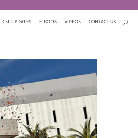
CSR UPDATES
E-BOOK
VIDEOS
CONTACT US