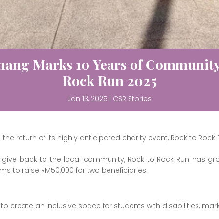
nang Marks 10 Years of Community 
Rock Run 2025
Jan 13, 2025
|
CSR Stories
e return of its highly anticipated charity event, Rock to Rock 
 to give back to the local community, Rock to Rock Run has g
ims to raise RM50,000 for two beneficiaries:
to create an inclusive space for students with disabilities, mar