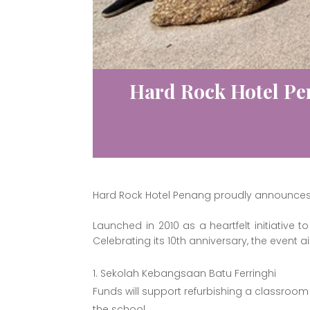
Hard Rock Hotel Pe
Hard Rock Hotel Penang proudly announces th
Launched in 2010 as a heartfelt initiative
Celebrating its 10th anniversary, the event a
Sekolah Kebangsaan Batu Ferringhi
Funds will support refurbishing a classroom 
the school.