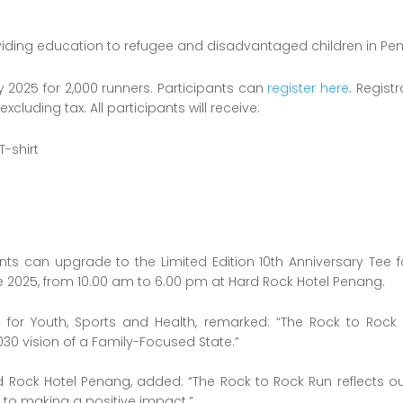
viding education to refugee and disadvantaged children in Pe
 2025 for 2,000 runners. Participants can
register here
. Regist
xcluding tax. All participants will receive:
T-shirt
s can upgrade to the Limited Edition 10th Anniversary Tee f
 2025, from 10.00 am to 6.00 pm at Hard Rock Hotel Penang.
 for Youth, Sports and Health, remarked: “The Rock to Rock
30 vision of a Family-Focused State.”
ock Hotel Penang, added: “The Rock to Rock Run reflects our v
to making a positive impact.”