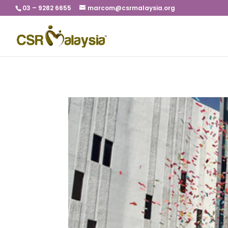
03 – 9282 6655
marcom@csrmalaysia.org