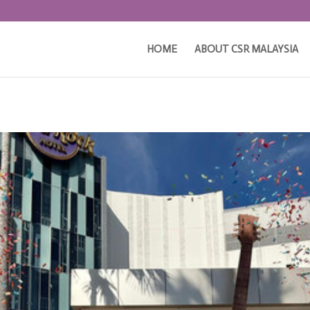
HOME
ABOUT CSR MALAYSIA