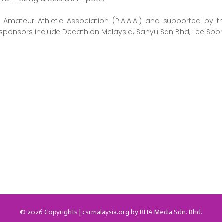
Amateur Athletic Association (P.A.A.A.) and supported by t
sponsors include Decathlon Malaysia, Sanyu Sdn Bhd, Lee Sport
.
© 2026 Copyrights | csrmalaysia.org by RHA Media Sdn. Bhd.