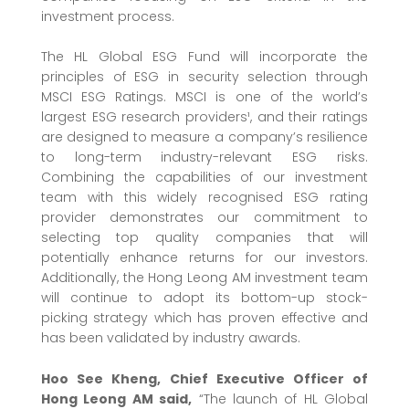
investment process.
The HL Global ESG Fund will incorporate the
principles of ESG in security selection through
MSCI ESG Ratings. MSCI is one of the world’s
largest ESG research providers¹, and their ratings
are designed to measure a company’s resilience
to long-term industry-relevant ESG risks.
Combining the capabilities of our investment
team with this widely recognised ESG rating
provider demonstrates our commitment to
selecting top quality companies that will
potentially enhance returns for our investors.
Additionally, the Hong Leong AM investment team
will continue to adopt its bottom-up stock-
picking strategy which has proven effective and
has been validated by industry awards.
Hoo See Kheng,
Chief Executive Officer
of
Hong Leong AM said,
“The launch of HL Global