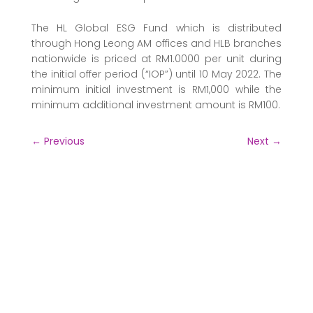
The HL Global ESG Fund which is distributed
through Hong Leong AM offices and HLB branches
nationwide is priced at RM1.0000 per unit during
the initial offer period (“IOP”) until 10 May 2022. The
minimum initial investment is RM1,000 while the
minimum additional investment amount is RM100.
←
Previous
Next
→