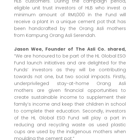
HLB customers. During the campaign period,
eligible unit trust investors of HLB who invest a
minimum amount of RM1,000 in the Fund will
receive a plant in a unique cement pot that has
been handcrafted by the Orang Asli mothers
from Kampung Orang Asli Serendah.
Jason Wee, Founder of The Asli Co. shared,
“We are honoured to be part of the HL Global ESG
Fund launch initiatives and are delighted for the
Funds’ investors as they will be contributing
towards not one, but two social impacts. Firstly,
underprivileged stay-at-home Orang Asli
mothers are given financial opportunities to
create sustainable income to supplement their
family’s income and keep their children in school
to complete their education. Secondly, investors
of the HL Global ESG Fund will play a part in
reducing and recycling waste as used plastic
cups are used by the indigenous mothers when
moulding the cement pot.”