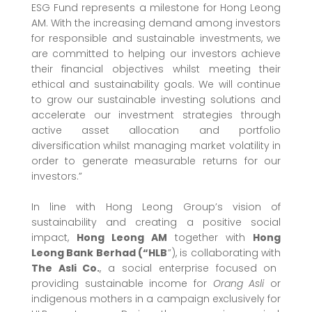
ESG Fund represents a milestone for Hong Leong
AM. With the increasing demand among investors
for responsible and sustainable investments, we
are committed to helping our investors achieve
their financial objectives whilst meeting their
ethical and sustainability goals. We will continue
to grow our sustainable investing solutions and
accelerate our investment strategies through
active asset allocation and portfolio
diversification whilst managing market volatility in
order to generate measurable returns for our
investors.”
In line with Hong Leong Group’s vision of
sustainability and creating a positive social
impact,
Hong Leong AM
together with
Hong
Leong Bank Berhad (“HLB
”), is collaborating with
The Asli Co.
, a social enterprise focused on
providing sustainable income for
Orang Asli
or
indigenous mothers in a campaign exclusively for