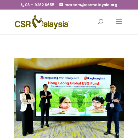
03 – 9282 6655
marcom@csrmalaysia.org