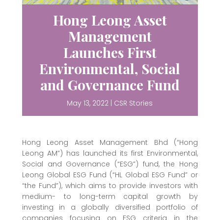
Hong Leong Asset
Management
Launches First
Environmental, Social
and Governance Fund
May 13, 2022
|
CSR Stories
Hong Leong Asset Management Bhd (“Hong
Leong AM”) has launched its first Environmental,
Social and Governance (“ESG”) fund, the Hong
Leong Global ESG Fund (“HL Global ESG Fund” or
“the Fund”), which aims to provide investors with
medium- to long-term capital growth by
investing in a globally diversified portfolio of
companies focusing on ESG criteria in the