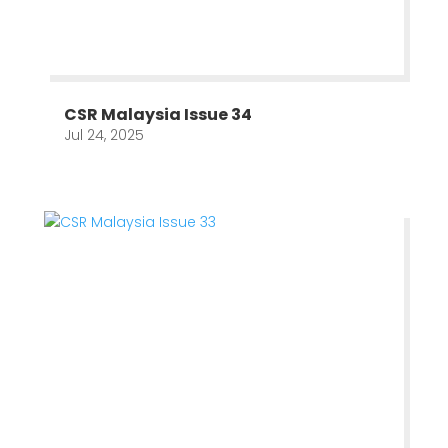
CSR Malaysia Issue 34
Jul 24, 2025