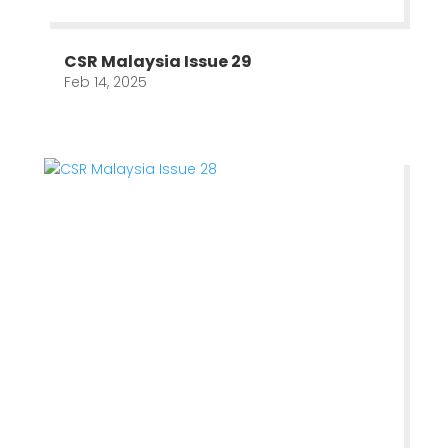
CSR Malaysia Issue 29
Feb 14, 2025