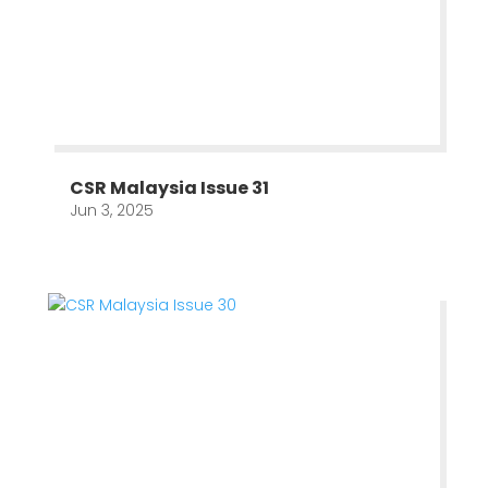
CSR Malaysia Issue 31
Jun 3, 2025