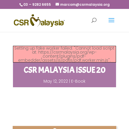
03 – 9282 6655
marcom@csrmalaysia.org
Setting up fake worker failed: "Cannot load script
at: https://csrmalaysia.org/wp-
content/plugins/pdf-
embedder/assets/js/pdfjs/pdf.worker.min.js".
CSR MALAYSIA ISSUE 20
May 12, 2022
|
E-Book