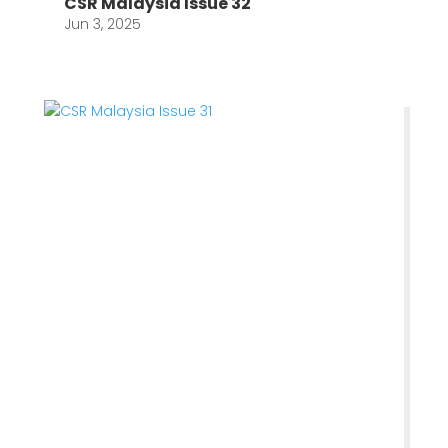
CSR Malaysia Issue 32
Jun 3, 2025