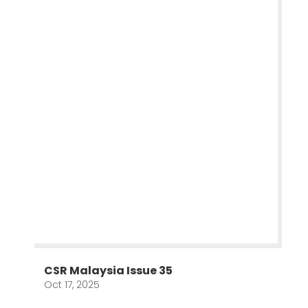
CSR Malaysia Issue 35
Oct 17, 2025