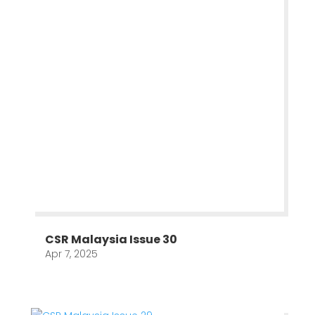
CSR Malaysia Issue 30
Apr 7, 2025