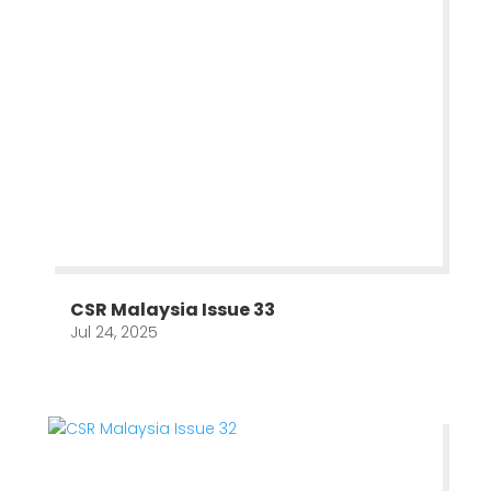
CSR Malaysia Issue 33
Jul 24, 2025