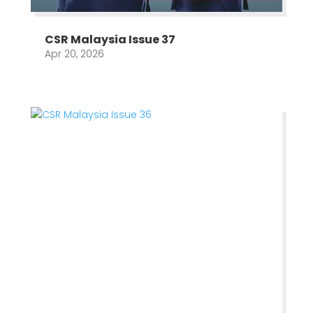
CSR Malaysia Issue 37
Apr 20, 2026