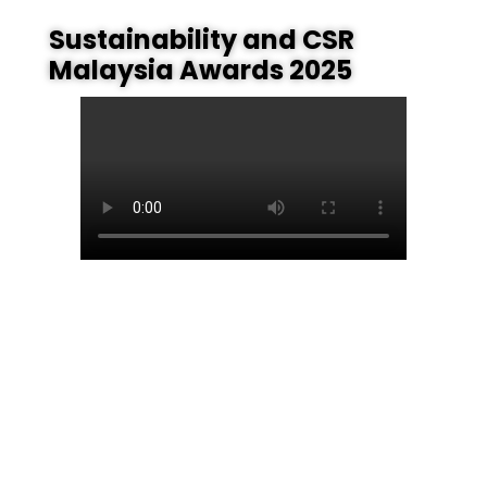
Sustainability and CSR
Malaysia Awards 2025