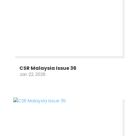
CSR Malaysia Issue 36
Jan 22, 2026