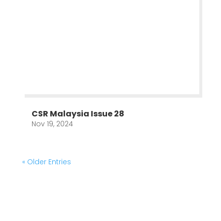
CSR Malaysia Issue 28
Nov 19, 2024
« Older Entries