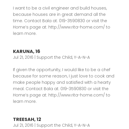
I want to be a civil engineer and build houses,
because houses are in great demand all the
time. Contact Bala at: 019-3590830 or visit the
Home’s page at: http://www.rita-home.com/ to
learn more.
KARUNA, 16
Jul 21, 2016
|
Support the Child
,
Y-A-N-A
If given the opportunity, I would like to be a chef
because for some reason, I just love to cook and
make people happy and satisfied with a hearty
meal. Contact Bala at: 019-3590830 or visit the
Home’s page at: http://www.rita-home.com/ to
learn more.
TREESAH, 12
Jul 21, 2016
|
Support the Child
,
Y-A-N-A