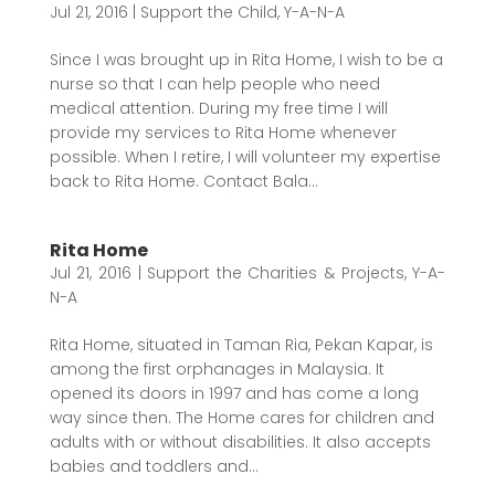
Jul 21, 2016
|
Support the Child
,
Y-A-N-A
Since I was brought up in Rita Home, I wish to be a
nurse so that I can help people who need
medical attention. During my free time I will
provide my services to Rita Home whenever
possible. When I retire, I will volunteer my expertise
back to Rita Home. Contact Bala...
Rita Home
Jul 21, 2016
|
Support the Charities & Projects
,
Y-A-
N-A
Rita Home, situated in Taman Ria, Pekan Kapar, is
among the first orphanages in Malaysia. It
opened its doors in 1997 and has come a long
way since then. The Home cares for children and
adults with or without disabilities. It also accepts
babies and toddlers and...