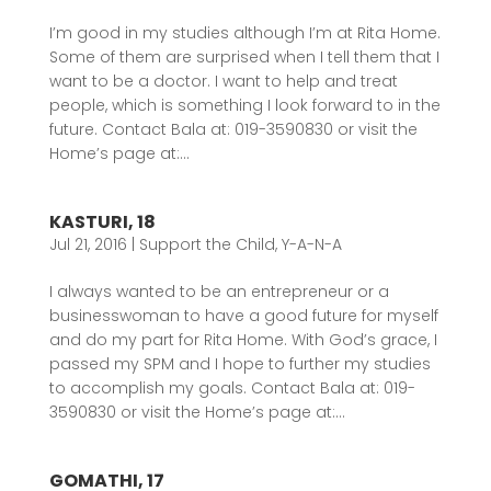
I’m good in my studies although I’m at Rita Home.
Some of them are surprised when I tell them that I
want to be a doctor. I want to help and treat
people, which is something I look forward to in the
future. Contact Bala at: 019-3590830 or visit the
Home’s page at:...
KASTURI, 18
Jul 21, 2016
|
Support the Child
,
Y-A-N-A
I always wanted to be an entrepreneur or a
businesswoman to have a good future for myself
and do my part for Rita Home. With God’s grace, I
passed my SPM and I hope to further my studies
to accomplish my goals. Contact Bala at: 019-
3590830 or visit the Home’s page at:...
GOMATHI, 17