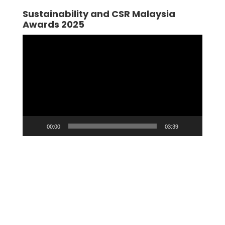
Sustainability and CSR Malaysia
Awards 2025
Video
Player
00:00
03:39