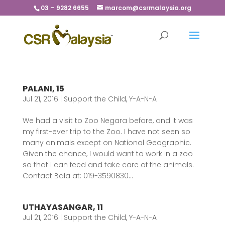
03 – 9282 6655
marcom@csrmalaysia.org
PALANI, 15
Jul 21, 2016
|
Support the Child
,
Y-A-N-A
We had a visit to Zoo Negara before, and it was
my first-ever trip to the Zoo. I have not seen so
many animals except on National Geographic.
Given the chance, I would want to work in a zoo
so that I can feed and take care of the animals.
Contact Bala at: 019-3590830...
UTHAYASANGAR, 11
Jul 21, 2016
|
Support the Child
,
Y-A-N-A